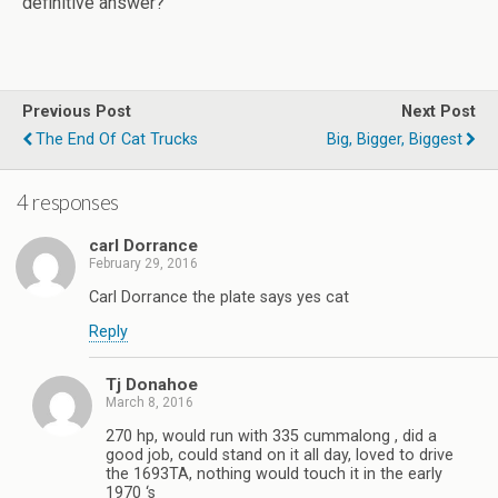
definitive answer?
Previous Post
Next Post
The End Of Cat Trucks
Big, Bigger, Biggest
4 responses
carl Dorrance
February 29, 2016
Carl Dorrance the plate says yes cat
Reply
Tj Donahoe
March 8, 2016
270 hp, would run with 335 cummalong , did a
good job, could stand on it all day, loved to drive
the 1693TA, nothing would touch it in the early
1970 ‘s