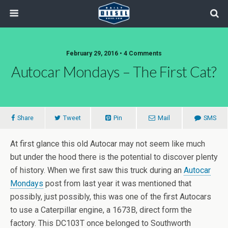
February 29, 2016 • 4 Comments
Autocar Mondays – The First Cat?
Share
Tweet
Pin
Mail
SMS
At first glance this old Autocar may not seem like much
but under the hood there is the potential to discover plenty
of history. When we first saw this truck during an
Autocar
Mondays
post from last year it was mentioned that
possibly, just possibly, this was one of the first Autocars
to use a Caterpillar engine, a 1673B, direct form the
factory. This DC103T once belonged to Southworth