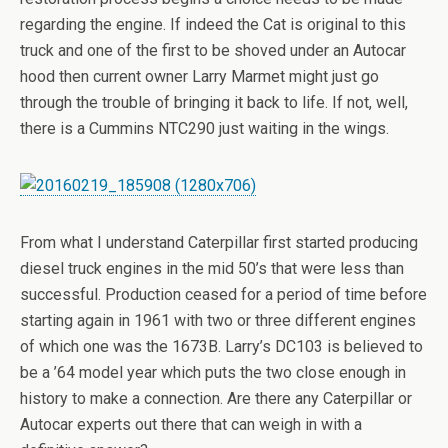
regarding the engine. If indeed the Cat is original to this
truck and one of the first to be shoved under an Autocar
hood then current owner Larry Marmet might just go
through the trouble of bringing it back to life. If not, well,
there is a Cummins NTC290 just waiting in the wings.
From what I understand Caterpillar first started producing
diesel truck engines in the mid 50’s that were less than
successful. Production ceased for a period of time before
starting again in 1961 with two or three different engines
of which one was the 1673B. Larry’s DC103 is believed to
be a ’64 model year which puts the two close enough in
history to make a connection. Are there any Caterpillar or
Autocar experts out there that can weigh in with a