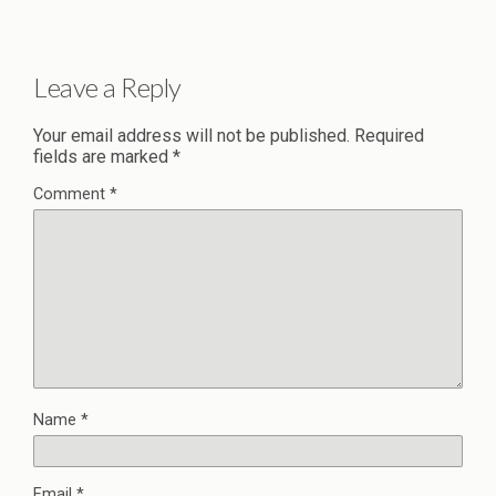
Leave a Reply
Your email address will not be published.
Required
fields are marked
*
Comment
*
Name
*
Email
*