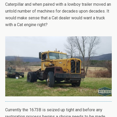
Caterpillar and when paired with a lowboy trailer moved an
untold number of machines for decades upon decades. It
would make sense that a Cat dealer would want a truck
with a Cat engine right?
Currently the 1673B is seized up tight and before any
restoration process begins a choice needs to be made