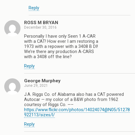
Reply
ROSS M BRYAN
December 30, 2016
Personally I have only Seen 1 A-CAR
with a CAT! How ever I am restoring a
1973 with a repower with a 3408 B DI!
We’re there any production A-CARS
with a 3408 off the line?
Reply
George Murphey
June 29, 2021
J.A. Riggs Co. of Alabama also has a CAT powered
Autocar — my color of a B&W photo from 1962
courtesy of Riggs Co. —–
https://www.flickr.com/photos/14024074@N05/51278
922113/sizes/l/
Reply