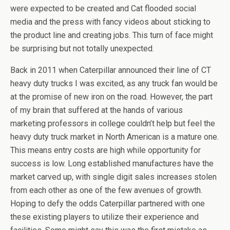
were expected to be created and Cat flooded social
media and the press with fancy videos about sticking to
the product line and creating jobs. This turn of face might
be surprising but not totally unexpected.
Back in 2011 when Caterpillar announced their line of CT
heavy duty trucks I was excited, as any truck fan would be
at the promise of new iron on the road. However, the part
of my brain that suffered at the hands of various
marketing professors in college couldn’t help but feel the
heavy duty truck market in North American is a mature one.
This means entry costs are high while opportunity for
success is low. Long established manufactures have the
market carved up, with single digit sales increases stolen
from each other as one of the few avenues of growth.
Hoping to defy the odds Caterpillar partnered with one
these existing players to utilize their experience and