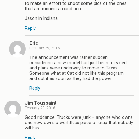
to make an effort to shoot some pics of the ones
that are running around here.
Jason in Indiana
Reply
Eric
February 29, 2016
The announcement was rather sudden
considering a new model had just been released
and plans were underway to move to Texas.
Someone what at Cat did not like this program
and cut it as soon as they had the power.
Reply
Jim Toussaint
February 29, 2016
Good riddance. Trucks were junk – anyone who owns
one now owns a worhtless piece of crap that nobody
will buy.
Reply