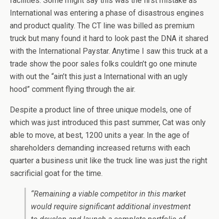
facilities. Some might say this was the first mistake as
International was entering a phase of disastrous engines
and product quality. The CT line was billed as premium
truck but many found it hard to look past the DNA it shared
with the International Paystar. Anytime I saw this truck at a
trade show the poor sales folks couldn’t go one minute
with out the “ain’t this just a International with an ugly
hood” comment flying through the air.
Despite a product line of three unique models, one of
which was just introduced this past summer, Cat was only
able to move, at best, 1200 units a year. In the age of
shareholders demanding increased returns with each
quarter a business unit like the truck line was just the right
sacrificial goat for the time.
“Remaining a viable competitor in this market
would require significant additional investment