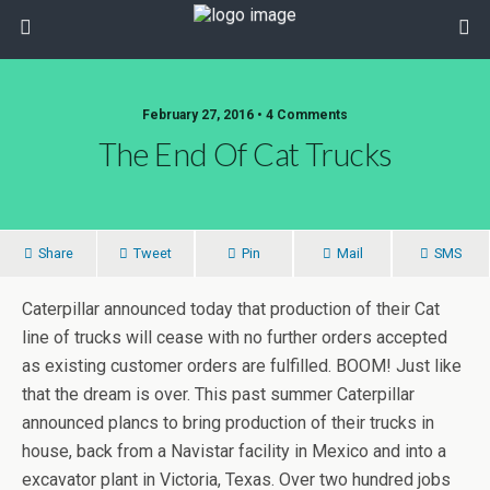
February 27, 2016 • 4 Comments
The End Of Cat Trucks
Share
Tweet
Pin
Mail
SMS
Caterpillar announced today that production of their Cat
line of trucks will cease with no further orders accepted
as existing customer orders are fulfilled. BOOM! Just like
that the dream is over. This past summer Caterpillar
announced plancs to bring production of their trucks in
house, back from a Navistar facility in Mexico and into a
excavator plant in Victoria, Texas. Over two hundred jobs