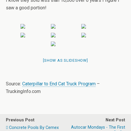
I know they sold less than 10,000 over 6 years I figure I
saw a good portion!
[SHOW AS SLIDESHOW]
Source:
Caterpillar to End Cat Truck Program
–
TruckingInfo.com
Previous Post
Next Post
Autocar Mondays - The First
Concrete Pools By Cemex