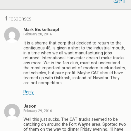
Cat?
4 responses
Mark Bickelhaupt
February 28, 2016
It is a shame that corp that decided to return to the
contiguous 48, is given a shot to the industrial mouth,
in a time when we all want manufacturing jobs
returned. International Harvester doesn’t make trucks
any more. We in the fan club, must not understand
the most important product of modern truck industry,
not vehicles, but pure profit. Maybe CAT should have
teamed up with Oshkosh, instead of Navistar. They
are not competitors.
Reply
Jason
February 29, 2016
Well this just sucks. The CAT trucks seemed to be
catching on around the Fort Wayne area. Spotted two
of them on the way to dinner Friday evening. I’ll have