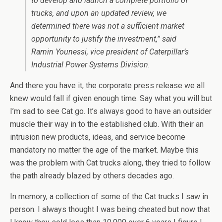
to develop and launch a complete portfolio of
trucks, and upon an updated review, we
determined there was not a sufficient market
opportunity to justify the investment,” said
Ramin Younessi, vice president of Caterpillar’s
Industrial Power Systems Division.
And there you have it, the corporate press release we all
knew would fall if given enough time. Say what you will but
I’m sad to see Cat go. It’s always good to have an outsider
muscle their way in to the established club. With their an
intrusion new products, ideas, and service become
mandatory no matter the age of the market. Maybe this
was the problem with Cat trucks along, they tried to follow
the path already blazed by others decades ago.
In memory, a collection of some of the Cat trucks I saw in
person. I always thought I was being cheated but now that