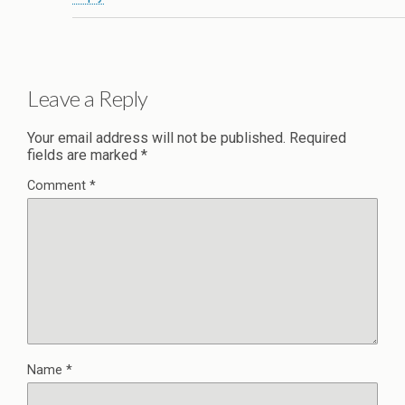
Leave a Reply
Your email address will not be published.
Required
fields are marked
*
Comment
*
Name
*