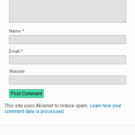
Name
*
Email
*
Website
This site uses Akismet to reduce spam.
Learn how your
comment data is processed
.