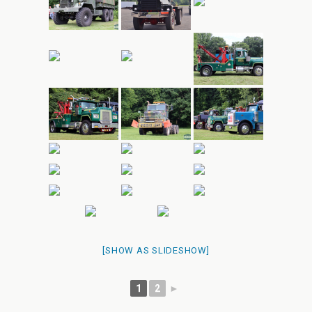
[SHOW AS SLIDESHOW]
1
2
►