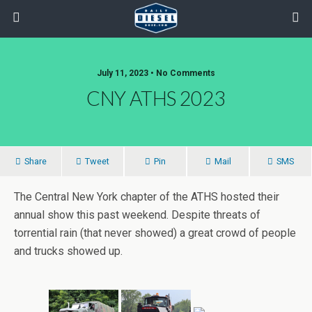
July 11, 2023 • No Comments
CNY ATHS 2023
Share
Tweet
Pin
Mail
SMS
The Central New York chapter of the ATHS hosted their
annual show this past weekend. Despite threats of
torrential rain (that never showed) a great crowd of people
and trucks showed up.