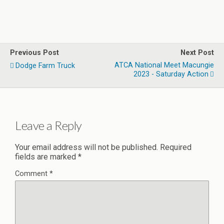
Previous Post
Next Post
ATCA National Meet Macungie
Dodge Farm Truck
2023 - Saturday Action
Leave a Reply
Your email address will not be published.
Required
fields are marked
*
Comment
*