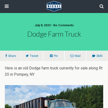
July 8, 2023 • No Comments
Dodge Farm Truck
Share
Tweet
Pin
Mail
SMS
Here is an old Dodge farm truck currently for sale along Rt
20 in Pompey, NY.