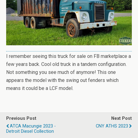
I remember seeing this truck for sale on FB marketplace a
few years back. Cool old truck in a tandem configuration.
Not something you see much of anymore! This one
appears the model with the swing out fenders which
means it could be a LCF model.
Previous Post
Next Post
ATCA Macungie 2023 -
CNY ATHS 2023
Detroit Diesel Collection