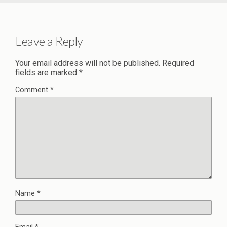
Leave a Reply
Your email address will not be published.
Required
fields are marked
*
Comment
*
Name
*