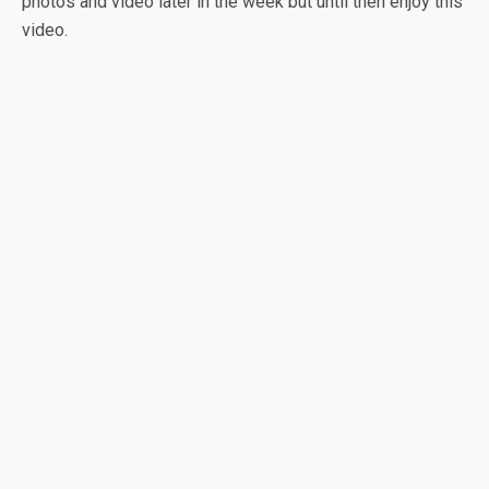
photos and video later in the week but until then enjoy this
video.