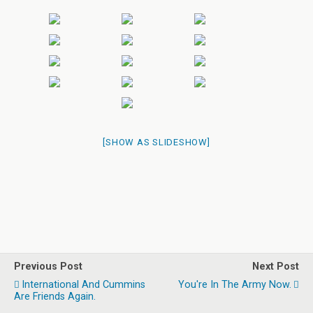
[SHOW AS SLIDESHOW]
Previous Post
Next Post
International And Cummins
You're In The Army Now.
Are Friends Again.