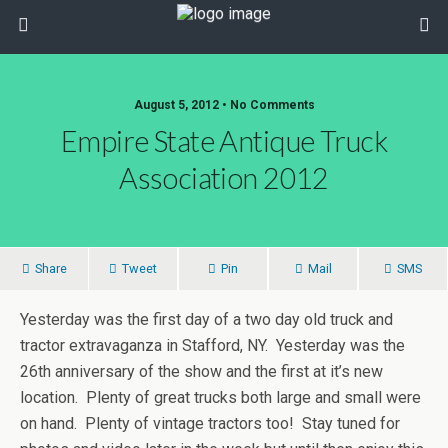
August 5, 2012 • No Comments
Empire State Antique Truck
Association 2012
Share
Tweet
Pin
Mail
SMS
Yesterday was the first day of a two day old truck and
tractor extravaganza in Stafford, NY. Yesterday was the
26th anniversary of the show and the first at it’s new
location. Plenty of great trucks both large and small were
on hand. Plenty of vintage tractors too! Stay tuned for