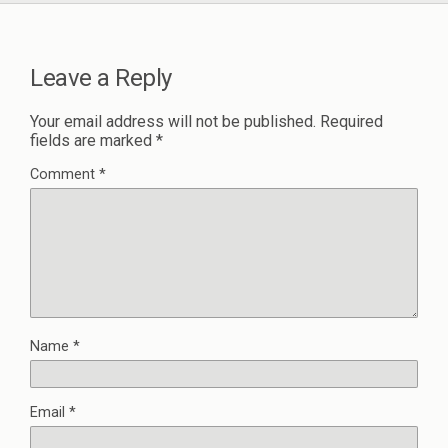
Leave a Reply
Your email address will not be published.
Required
fields are marked
*
Comment
*
Name
*
Email
*