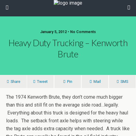
January 5, 2012 • No Comments
Heavy Duty Trucking – Kenworth
Brute
Share
Tweet
Pin
Mail
SMS
The 1974 Kenworth Brute, they don’t come much bigger
than this and still fit on the average side road…legally.
Everything about this truck is designed for the heavy haul
loads. The setback front axle helps with steering while
the tag axle adds extra capacity when needed. A truck like