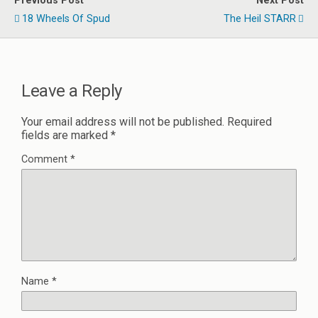
Previous Post
Next Post
18 Wheels Of Spud
The Heil STARR
Leave a Reply
Your email address will not be published.
Required
fields are marked
*
Comment
*
Name
*