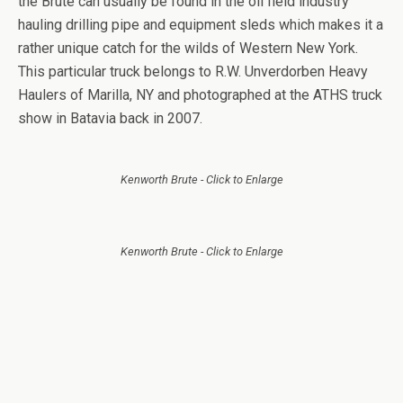
the Brute can usually be found in the oil field industry
hauling drilling pipe and equipment sleds which makes it a
rather unique catch for the wilds of Western New York.
This particular truck belongs to R.W. Unverdorben Heavy
Haulers of Marilla, NY and photographed at the ATHS truck
show in Batavia back in 2007.
Kenworth Brute - Click to Enlarge
Kenworth Brute - Click to Enlarge