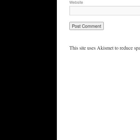
Website
This site uses Akismet to reduce s