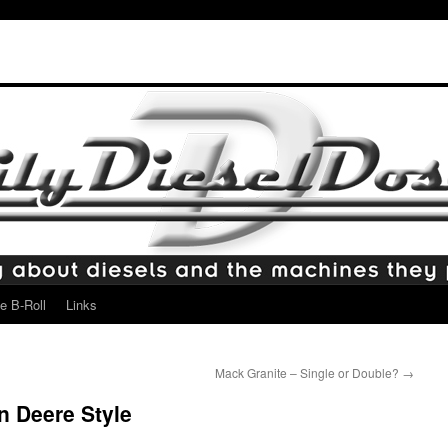
e B-Roll
Links
Mack Granite – Single or Double?
→
 Deere Style