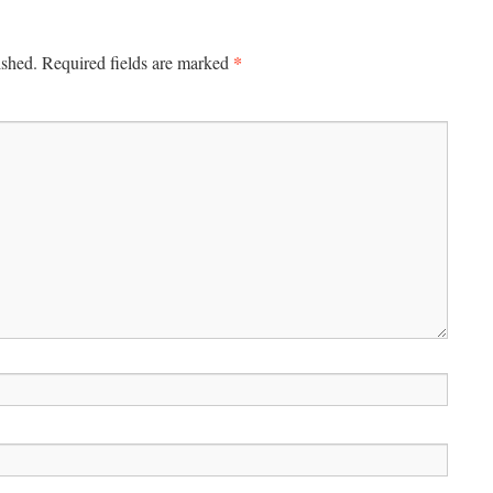
*
ished.
Required fields are marked