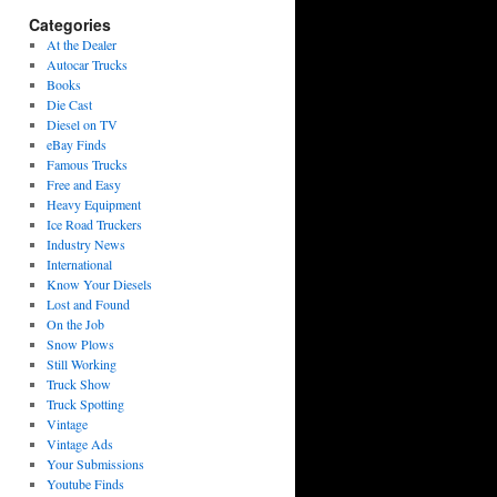
Categories
At the Dealer
Autocar Trucks
Books
Die Cast
Diesel on TV
eBay Finds
Famous Trucks
Free and Easy
Heavy Equipment
Ice Road Truckers
Industry News
International
Know Your Diesels
Lost and Found
On the Job
Snow Plows
Still Working
Truck Show
Truck Spotting
Vintage
Vintage Ads
Your Submissions
Youtube Finds