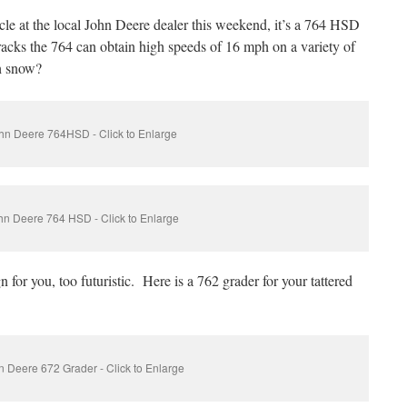
icle at the local John Deere dealer this weekend, it’s a 764 HSD
racks the 764 can obtain high speeds of 16 mph on a variety of
h snow?
hn Deere 764HSD - Click to Enlarge
hn Deere 764 HSD - Click to Enlarge
 for you, too futuristic. Here is a 762 grader for your tattered
 Deere 672 Grader - Click to Enlarge