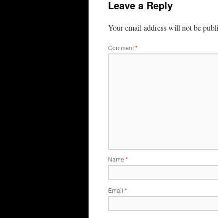
Leave a Reply
Your email address will not be publ
Comment
*
Name
*
Email
*