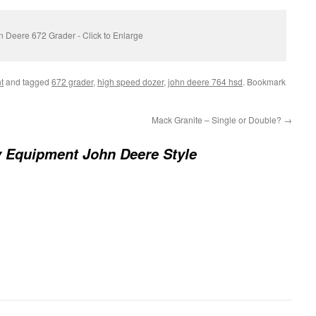
 Deere 672 Grader - Click to Enlarge
t
and tagged
672 grader
,
high speed dozer
,
john deere 764 hsd
. Bookmark
Mack Granite – Single or Double?
→
 Equipment John Deere Style