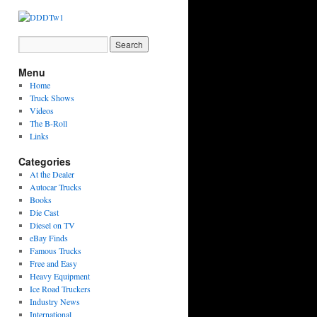
Menu
Home
Truck Shows
Videos
The B-Roll
Links
Categories
At the Dealer
Autocar Trucks
Books
Die Cast
Diesel on TV
eBay Finds
Famous Trucks
Free and Easy
Heavy Equipment
Ice Road Truckers
Industry News
International