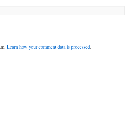
pam.
Learn how your comment data is processed
.