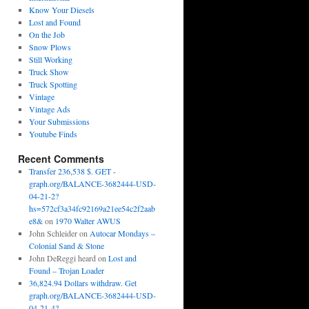
Know Your Diesels
Lost and Found
On the Job
Snow Plows
Still Working
Truck Show
Truck Spotting
Vintage
Vintage Ads
Your Submissions
Youtube Finds
Recent Comments
Transfer 236,538 $. GET -
graph.org/BALANCE-3682444-USD-
04-21-2?
hs=572cf3a34fc92169a21ee54c2f2aab
e8&
on
1970 Walter AWUS
John Schleider
on
Autocar Mondays –
Colonial Sand & Stone
John DeReggi heard
on
Lost and
Found – Trojan Loader
36,824.94 Dollars withdraw. Get
graph.org/BALANCE-3682444-USD-
04-21-4?