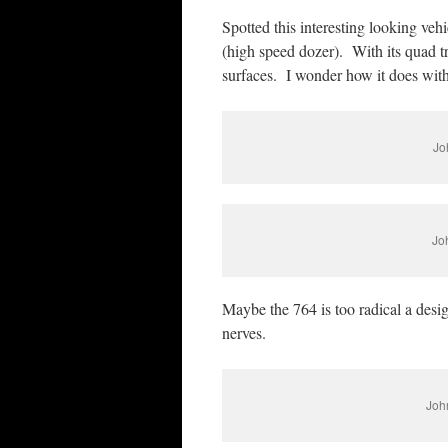
Spotted this interesting looking veh
(high speed dozer). With its quad t
surfaces. I wonder how it does wit
Jo
Jo
Maybe the 764 is too radical a design
nerves.
John