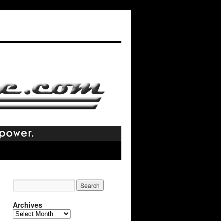
Archives
Archives