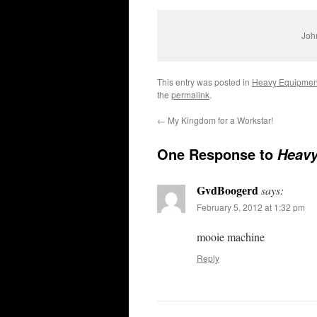
John
This entry was posted in
Heavy Equipmen
the
permalink
.
←
My Kingdom for a Workstar!
One Response to
Heavy
GvdBoogerd
says:
February 5, 2012 at 1:32 pm
mooie machine
Reply