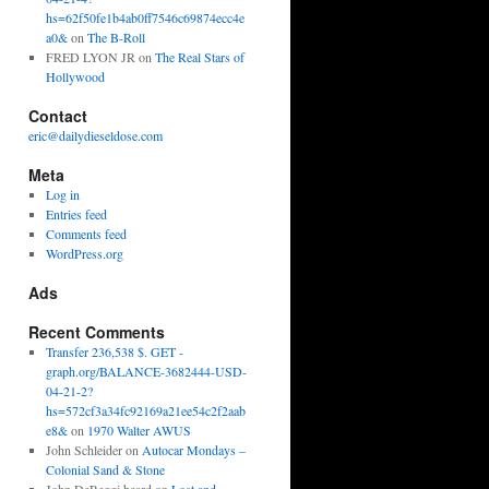
hs=62f50fe1b4ab0ff7546c69874ecc4e
a0&
on
The B-Roll
FRED LYON JR
on
The Real Stars of
Hollywood
Contact
eric@dailydieseldose.com
Meta
Log in
Entries feed
Comments feed
WordPress.org
Ads
Recent Comments
Transfer 236,538 $. GET -
graph.org/BALANCE-3682444-USD-
04-21-2?
hs=572cf3a34fc92169a21ee54c2f2aab
e8&
on
1970 Walter AWUS
John Schleider
on
Autocar Mondays –
Colonial Sand & Stone