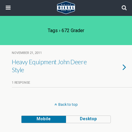
Tags › 672 Grader
NOVEMBER 21, 2011
Heavy Equipment John Deere
Style
1 RESPONSE
Back to top
Mobile
Desktop