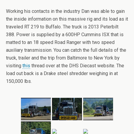
Working his contacts in the industry Dan was able to gain
the inside information on this massive rig and its load as it
traveled RT 219 to Buffalo. The truck is 2013 Peterbilt
388. Power is supplied by a 600HP Cummins ISX that is
matted to an 18 speed Road Ranger with two speed
auxiliary transmission. You can catch the full details of the
truck, trailer and the trip from Baltimore to New York by
visiting
this
thread over at the DHS Diecast website. The
load out back is a Drake steel shredder weighing in at
150,000 lbs.