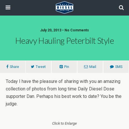
July 20, 2013 • No Comments
Heavy Hauling Peterbilt Style
Share
Tweet
Pin
Mail
SMS
Today I have the pleasure of sharing with you an amazing
collection of photos from long time Daily Diesel Dose
supporter Dan. Perhaps his best work to date? You be the
judge.
Click to Enlarge