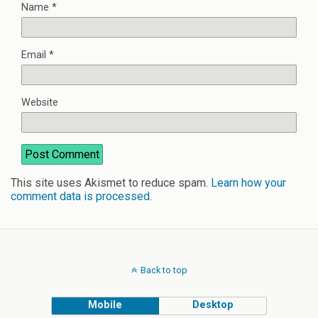
Name
*
Email
*
Website
This site uses Akismet to reduce spam.
Learn how your
comment data is processed
.
Back to top
Mobile
Desktop