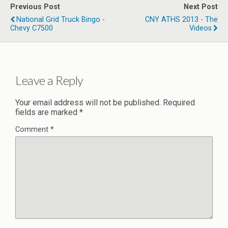
Previous Post
Next Post
National Grid Truck Bingo -
CNY ATHS 2013 - The
Chevy C7500
Videos
Leave a Reply
Your email address will not be published.
Required
fields are marked
*
Comment
*