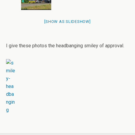
[SHOW AS SLIDESHOW]
I give these photos the headbanging smiley of approval.