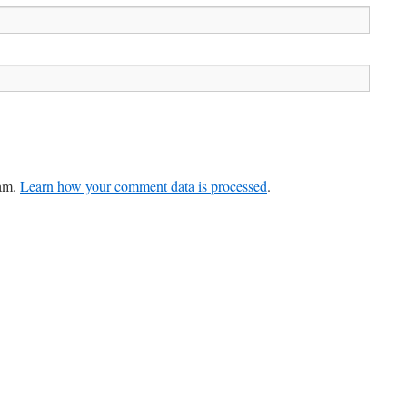
pam.
Learn how your comment data is processed
.