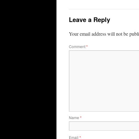
Leave a Reply
Your email address will not be publ
Comment
*
Name
*
Email
*