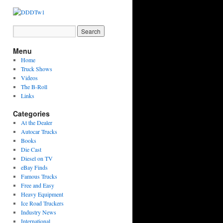
Menu
Home
Truck Shows
Videos
The B-Roll
Links
Categories
At the Dealer
Autocar Trucks
Books
Die Cast
Diesel on TV
eBay Finds
Famous Trucks
Free and Easy
Heavy Equipment
Ice Road Truckers
Industry News
International