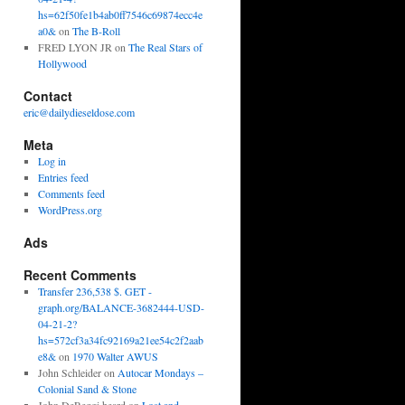
hs=62f50fe1b4ab0ff7546c69874ecc4e
a0&
on
The B-Roll
FRED LYON JR
on
The Real Stars of
Hollywood
Contact
eric@dailydieseldose.com
Meta
Log in
Entries feed
Comments feed
WordPress.org
Ads
Recent Comments
Transfer 236,538 $. GET -
graph.org/BALANCE-3682444-USD-
04-21-2?
hs=572cf3a34fc92169a21ee54c2f2aab
e8&
on
1970 Walter AWUS
John Schleider
on
Autocar Mondays –
Colonial Sand & Stone