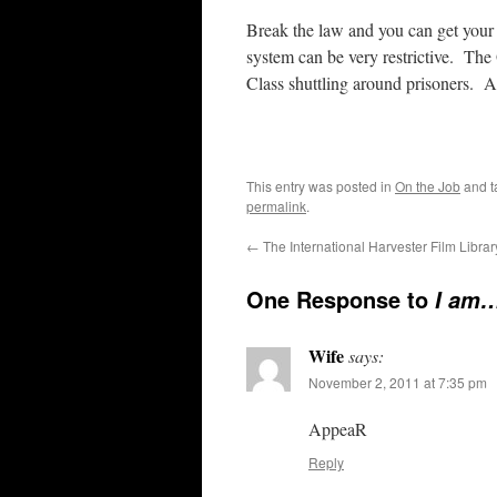
Break the law and you can get your v
system can be very restrictive. Th
Class shuttling around prisoners. At
This entry was posted in
On the Job
and 
permalink
.
←
The International Harvester Film Librar
One Response to
I am
Wife
says:
November 2, 2011 at 7:35 pm
AppeaR
Reply