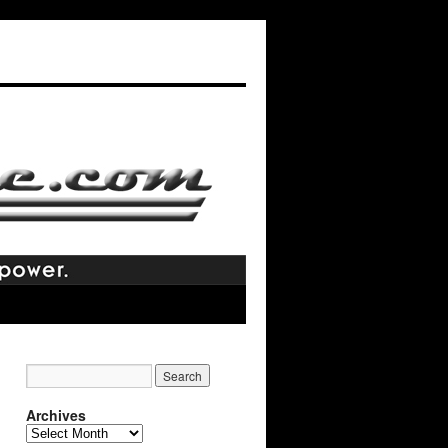
Archives
Archives