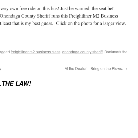
ery own free ride on this bus! Just be warned, the seat belt
e Onondaga County Sheriff runs this Freightliner M2 Business
 least that is my best guess. Click on the photo for a larger view.
tagged
freightliner m2 business class
,
onondaga county sheriff
. Bookmark the
y
At the Dealer – Bring on the Plows.
→
…THE LAW!