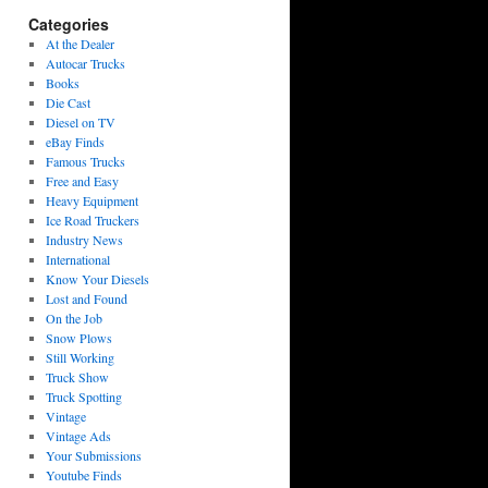
Categories
At the Dealer
Autocar Trucks
Books
Die Cast
Diesel on TV
eBay Finds
Famous Trucks
Free and Easy
Heavy Equipment
Ice Road Truckers
Industry News
International
Know Your Diesels
Lost and Found
On the Job
Snow Plows
Still Working
Truck Show
Truck Spotting
Vintage
Vintage Ads
Your Submissions
Youtube Finds