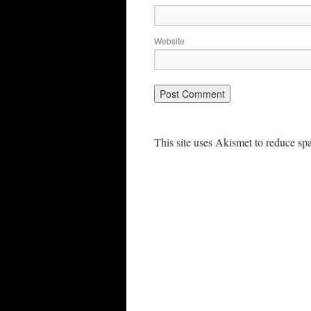
Website
This site uses Akismet to reduce s