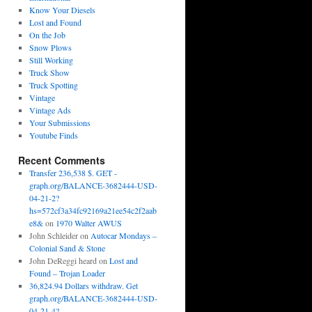
Know Your Diesels
Lost and Found
On the Job
Snow Plows
Still Working
Truck Show
Truck Spotting
Vintage
Vintage Ads
Your Submissions
Youtube Finds
Recent Comments
Transfer 236,538 $. GET -
graph.org/BALANCE-3682444-USD-
04-21-2?
hs=572cf3a34fc92169a21ee54c2f2aab
e8&
on
1970 Walter AWUS
John Schleider
on
Autocar Mondays –
Colonial Sand & Stone
John DeReggi heard
on
Lost and
Found – Trojan Loader
36,824.94 Dollars withdraw. Get
graph.org/BALANCE-3682444-USD-
04-21-4?