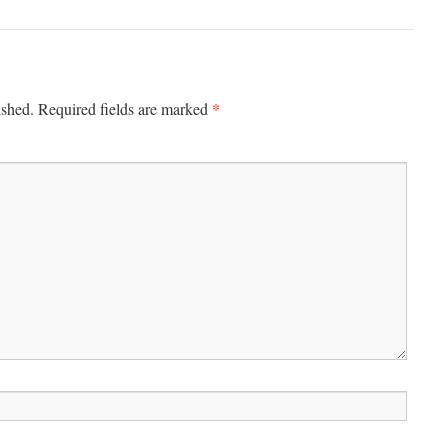
*
ished.
Required fields are marked