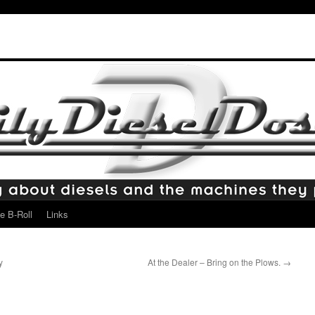
e B-Roll
Links
y
At the Dealer – Bring on the Plows.
→