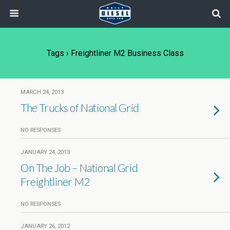
Tags › Freightliner M2 Business Class
MARCH 24, 2013
The Trucks of National Grid
NO RESPONSES
JANUARY 24, 2013
On The Job – National Grid
Freightliner M2
NO RESPONSES
JANUARY 26, 2012