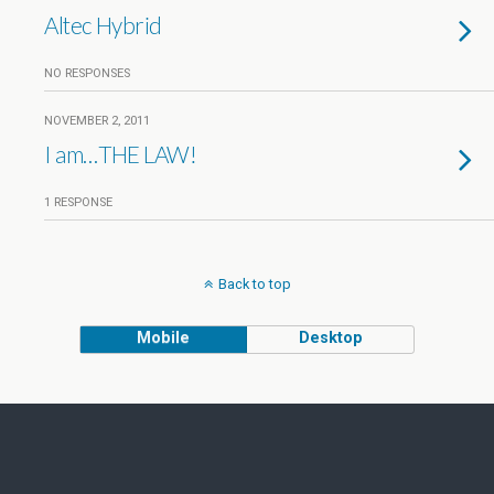
Altec Hybrid
NO RESPONSES
NOVEMBER 2, 2011
I am…THE LAW!
1 RESPONSE
Back to top
Mobile
Desktop