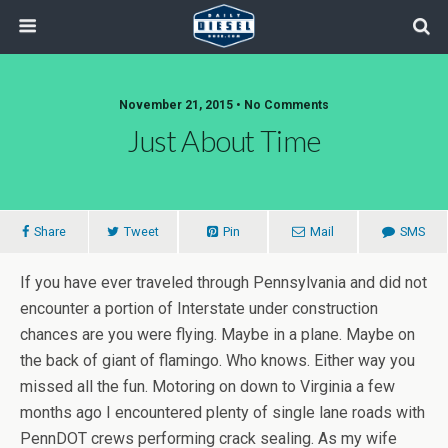
November 21, 2015 • No Comments
Just About Time
Share
Tweet
Pin
Mail
SMS
If you have ever traveled through Pennsylvania and did not
encounter a portion of Interstate under construction
chances are you were flying. Maybe in a plane. Maybe on
the back of giant of flamingo. Who knows. Either way you
missed all the fun. Motoring on down to Virginia a few
months ago I encountered plenty of single lane roads with
PennDOT crews performing crack sealing. As my wife