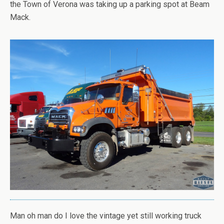
the Town of Verona was taking up a parking spot at Beam
Mack.
Man oh man do I love the vintage yet still working truck