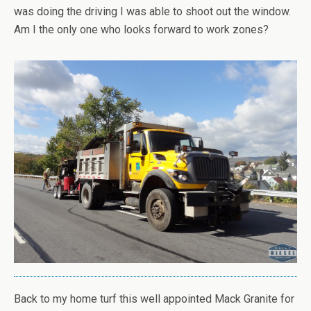
was doing the driving I was able to shoot out the window.
Am I the only one who looks forward to work zones?
Back to my home turf this well appointed Mack Granite for