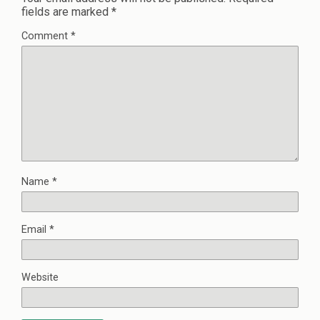
fields are marked
*
Comment
*
Name
*
Email
*
Website