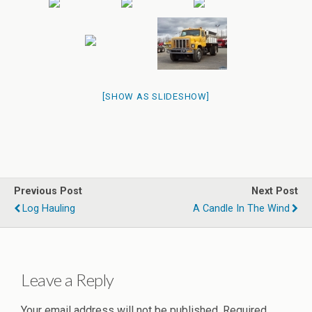
[SHOW AS SLIDESHOW]
Previous Post
Next Post
Log Hauling
A Candle In The Wind
Leave a Reply
Your email address will not be published.
Required