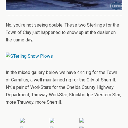
No, you’re not seeing double. These two Sterlings for the
Town of Clay just happened to show up at the dealer on
the same day.
In the mixed gallery below we have 4×4 rig for the Town
of Camillus, a well maintained rig for the City of Sherrill,
NY, a pair of WorkStars for the Oneida County Highway
Department, Thruway WorkStar, Stockbridge Western Star,
more Thruway, more Sherrill.