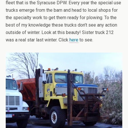
fleet that is the Syracuse DPW. Every year the special use
trucks emerge from the barn and head to local shops for
the specialty work to get them ready for plowing. To the
best of my knowledge these trucks don’t see any action
outside of winter. Look at this beauty! Sister truck 212
was a real star last winter. Click
here
to see.