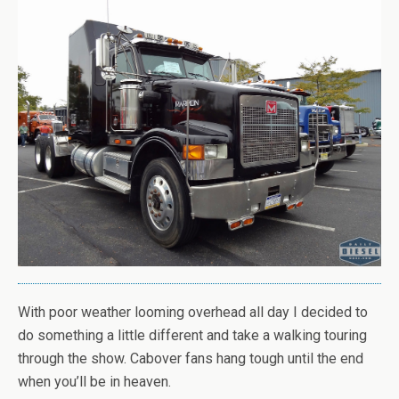
With poor weather looming overhead all day I decided to
do something a little different and take a walking touring
through the show. Cabover fans hang tough until the end
when you’ll be in heaven.