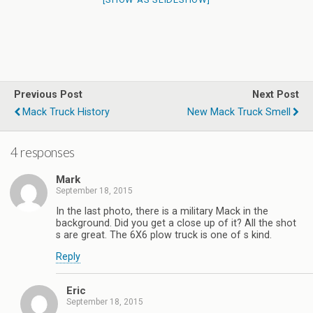
Previous Post
Next Post
Mack Truck History
New Mack Truck Smell
4 responses
Mark
September 18, 2015
In the last photo, there is a military Mack in the
background. Did you get a close up of it? All the shot
s are great. The 6X6 plow truck is one of s kind.
Reply
Eric
September 18, 2015