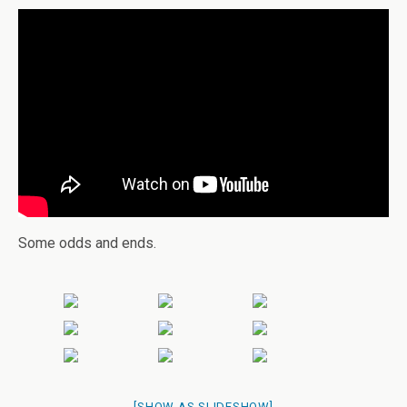
Some odds and ends.
[SHOW AS SLIDESHOW]