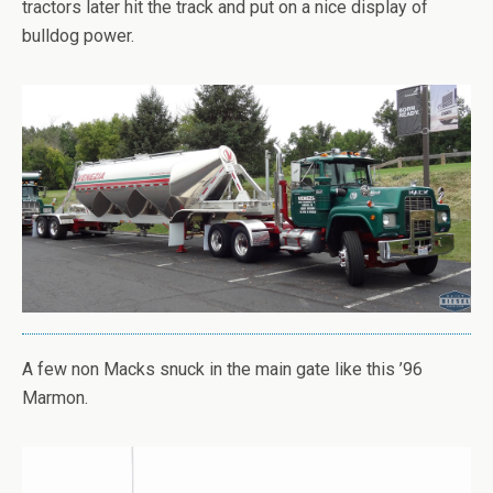
tractors later hit the track and put on a nice display of
bulldog power.
A few non Macks snuck in the main gate like this ’96
Marmon.