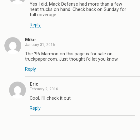
Yes I did. Mack Defense had more than a few
neat trucks on hand. Check back on Sunday for
full coverage.
Reply
Mike
January 31, 2016
The ’96 Marmon on this page is for sale on
truckpaper.com. Just thought i’d let you know.
Reply
Eric
February 2, 2016
Cool. I’ll check it out.
Reply