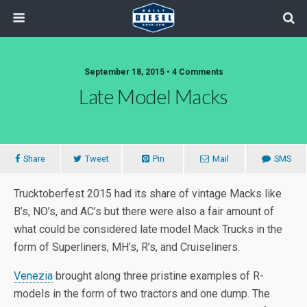
September 18, 2015 • 4 Comments
Late Model Macks
Share
Tweet
Pin
Mail
SMS
Trucktoberfest 2015 had its share of vintage Macks like
B’s, NO’s, and AC’s but there were also a fair amount of
what could be considered late model Mack Trucks in the
form of Superliners, MH’s, R’s, and Cruiseliners.
Venezia
brought along three pristine examples of R-
models in the form of two tractors and one dump. The