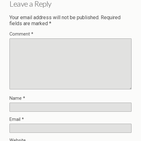
Leave a Reply
Your email address will not be published.
Required
fields are marked
*
Comment
*
Name
*
Email
*
Website