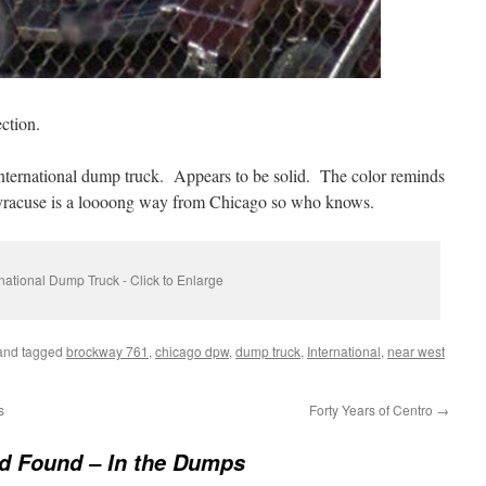
ction.
International dump truck. Appears to be solid. The color reminds
acuse is a loooong way from Chicago so who knows.
rnational Dump Truck - Click to Enlarge
nd tagged
brockway 761
,
chicago dpw
,
dump truck
,
International
,
near west
s
Forty Years of Centro
→
d Found – In the Dumps