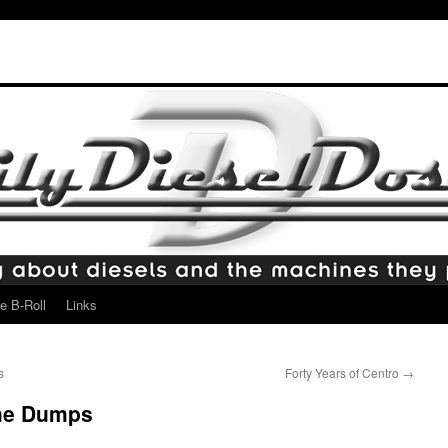
e B-Roll
Links
s
Forty Years of Centro
→
the Dumps