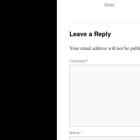
Reply
Leave a Reply
Your email address will not be publ
Comment
*
Name
*