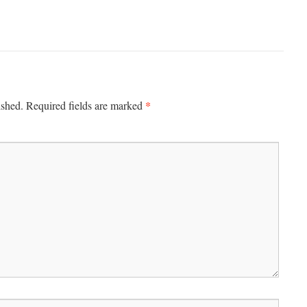
*
ished.
Required fields are marked