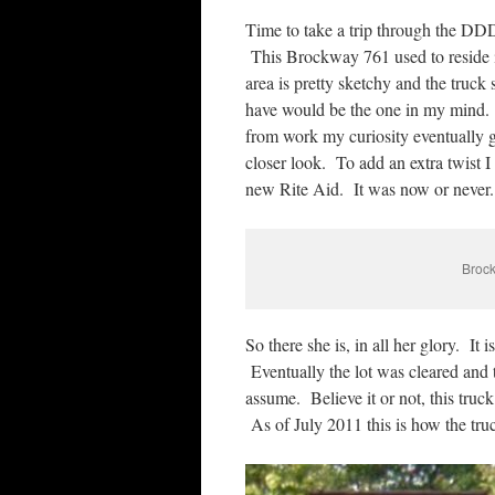
Time to take a trip through the DDD 
This Brockway 761 used to reside i
area is pretty sketchy and the truck 
have would be the one in my mind. 
from work my curiosity eventually g
closer look. To add an extra twist I 
new Rite Aid. It was now or never.
Brock
So there she is, in all her glory. It 
Eventually the lot was cleared and
assume. Believe it or not, this tru
As of July 2011 this is how the tr