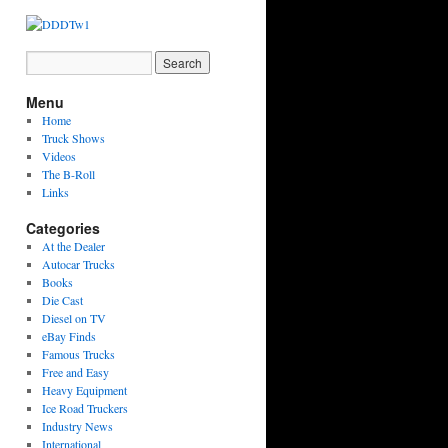
Menu
Home
Truck Shows
Videos
The B-Roll
Links
Categories
At the Dealer
Autocar Trucks
Books
Die Cast
Diesel on TV
eBay Finds
Famous Trucks
Free and Easy
Heavy Equipment
Ice Road Truckers
Industry News
International