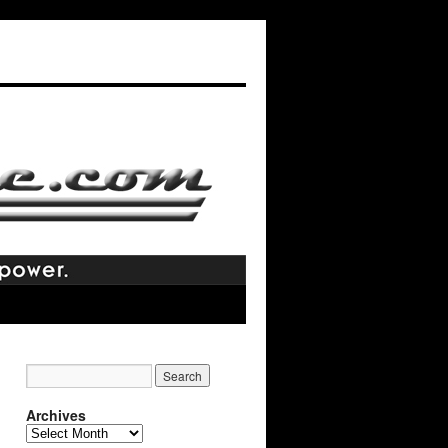
Archives
Archives