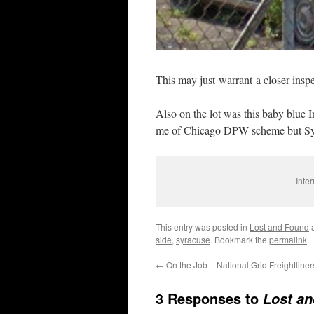
This may just warrant a closer inspe
Also on the lot was this baby blue 
me of Chicago DPW scheme but Syr
Inte
This entry was posted in
Lost and Found
a
side
,
syracuse
. Bookmark the
permalink
.
←
On the Job – National Grid Freightliner
3 Responses to
Lost an