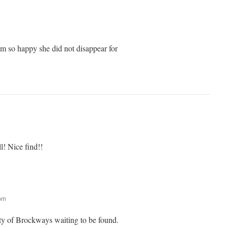
I am so happy she did not disappear for
l! Nice find!!
 pm
nty of Brockways waiting to be found.