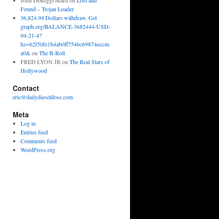
John DeReggi heard
on
Lost and
Found – Trojan Loader
36,824.94 Dollars withdraw. Get
graph.org/BALANCE-3682444-USD-
04-21-4?
hs=62f50fe1b4ab0ff7546c69874ecc4e
a0&
on
The B-Roll
FRED LYON JR
on
The Real Stars of
Hollywood
Contact
eric@dailydieseldose.com
Meta
Log in
Entries feed
Comments feed
WordPress.org