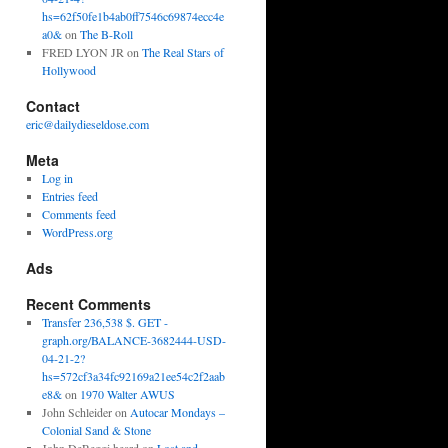
hs=62f50fe1b4ab0ff7546c69874ecc4e
a0&
on
The B-Roll
FRED LYON JR
on
The Real Stars of
Hollywood
Contact
eric@dailydieseldose.com
Meta
Log in
Entries feed
Comments feed
WordPress.org
Ads
Recent Comments
Transfer 236,538 $. GET -
graph.org/BALANCE-3682444-USD-
04-21-2?
hs=572cf3a34fc92169a21ee54c2f2aab
e8&
on
1970 Walter AWUS
John Schleider
on
Autocar Mondays –
Colonial Sand & Stone