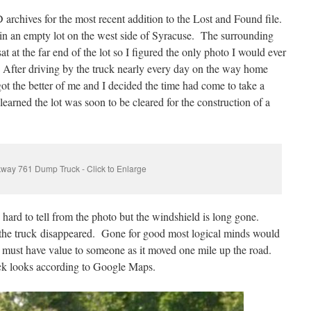
archives for the most recent addition to the Lost and Found file.
n an empty lot on the west side of Syracuse. The surrounding
sat at the far end of the lot so I figured the only photo I would ever
After driving by the truck nearly every day on the way home
ot the better of me and I decided the time had come to take a
learned the lot was soon to be cleared for the construction of a
way 761 Dump Truck - Click to Enlarge
is hard to tell from the photo but the windshield is long gone.
 the truck disappeared. Gone for good most logical minds would
ck must have value to someone as it moved one mile up the road.
uck looks according to Google Maps.