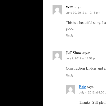
Wife
says:
June 30, 2012 at 10:15 pm
This is a beautiful story. 
good.
Reply
Jeff Shaw
says:
July 2, 2012 at 11:58 pm
Construction fenders and al
Reply
Eric
says:
July 4, 2012 at 8:50
Thanks! Still ple