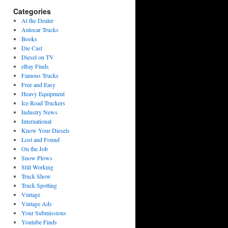
Categories
At the Dealer
Autocar Trucks
Books
Die Cast
Diesel on TV
eBay Finds
Famous Trucks
Free and Easy
Heavy Equipment
Ice Road Truckers
Industry News
International
Know Your Diesels
Lost and Found
On the Job
Snow Plows
Still Working
Truck Show
Truck Spotting
Vintage
Vintage Ads
Your Submissions
Youtube Finds