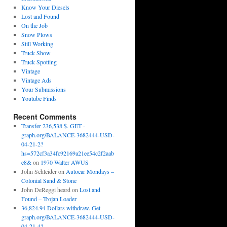
Know Your Diesels
Lost and Found
On the Job
Snow Plows
Still Working
Truck Show
Truck Spotting
Vintage
Vintage Ads
Your Submissions
Youtube Finds
Recent Comments
Transfer 236,538 $. GET -
graph.org/BALANCE-3682444-USD-
04-21-2?
hs=572cf3a34fc92169a21ee54c2f2aab
e8&
on
1970 Walter AWUS
John Schleider
on
Autocar Mondays –
Colonial Sand & Stone
John DeReggi heard
on
Lost and
Found – Trojan Loader
36,824.94 Dollars withdraw. Get
graph.org/BALANCE-3682444-USD-
04-21-4?