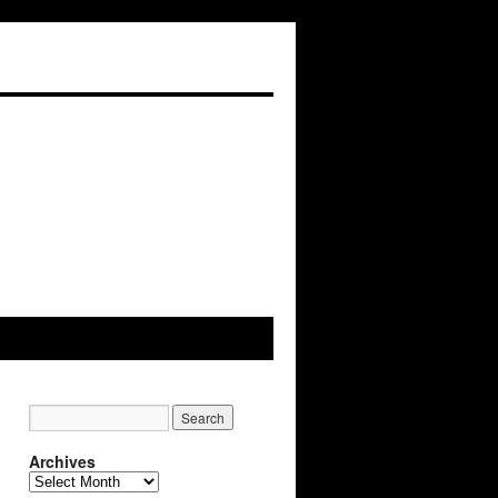
Archives
Archives