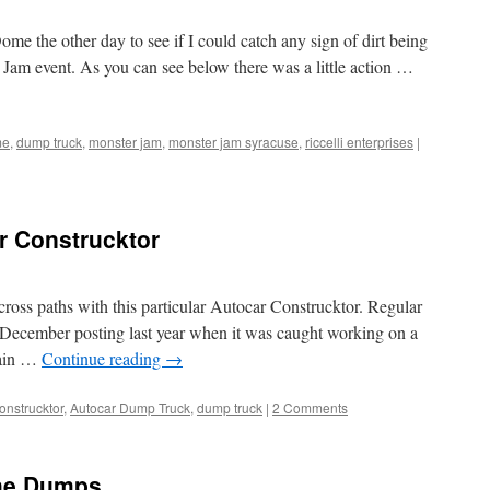
me the other day to see if I could catch any sign of dirt being
Jam event. As you can see below there was a little action …
me
,
dump truck
,
monster jam
,
monster jam syracuse
,
riccelli enterprises
|
ar Construcktor
I cross paths with this particular Autocar Construcktor. Regular
 a December posting last year when it was caught working on a
gain …
Continue reading
→
onstrucktor
,
Autocar Dump Truck
,
dump truck
|
2 Comments
the Dumps