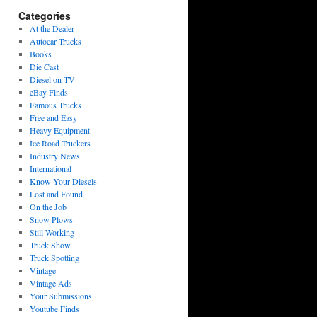
Categories
At the Dealer
Autocar Trucks
Books
Die Cast
Diesel on TV
eBay Finds
Famous Trucks
Free and Easy
Heavy Equipment
Ice Road Truckers
Industry News
International
Know Your Diesels
Lost and Found
On the Job
Snow Plows
Still Working
Truck Show
Truck Spotting
Vintage
Vintage Ads
Your Submissions
Youtube Finds