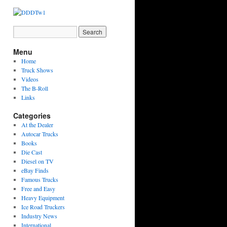
Menu
Home
Truck Shows
Videos
The B-Roll
Links
Categories
At the Dealer
Autocar Trucks
Books
Die Cast
Diesel on TV
eBay Finds
Famous Trucks
Free and Easy
Heavy Equipment
Ice Road Truckers
Industry News
International