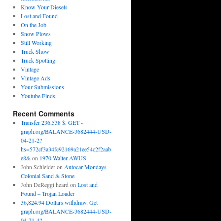
Know Your Diesels
Lost and Found
On the Job
Snow Plows
Still Working
Truck Show
Truck Spotting
Vintage
Vintage Ads
Your Submissions
Youtube Finds
Recent Comments
Transfer 236,538 $. GET -
graph.org/BALANCE-3682444-USD-
04-21-2?
hs=572cf3a34fc92169a21ee54c2f2aab
e8&
on
1970 Walter AWUS
John Schleider
on
Autocar Mondays –
Colonial Sand & Stone
John DeReggi heard
on
Lost and
Found – Trojan Loader
36,824.94 Dollars withdraw. Get
graph.org/BALANCE-3682444-USD-
04-21-4?