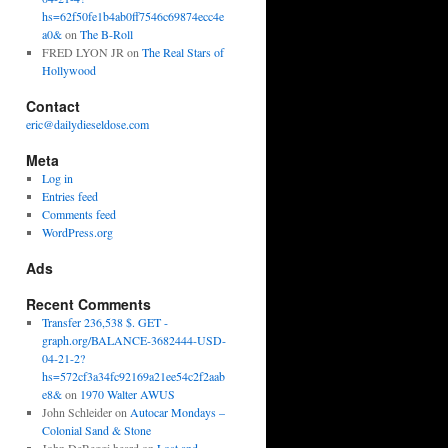
hs=62f50fe1b4ab0ff7546c69874ecc4e
a0&
on
The B-Roll
FRED LYON JR
on
The Real Stars of
Hollywood
Contact
eric@dailydieseldose.com
Meta
Log in
Entries feed
Comments feed
WordPress.org
Ads
Recent Comments
Transfer 236,538 $. GET -
graph.org/BALANCE-3682444-USD-
04-21-2?
hs=572cf3a34fc92169a21ee54c2f2aab
e8&
on
1970 Walter AWUS
John Schleider
on
Autocar Mondays –
Colonial Sand & Stone