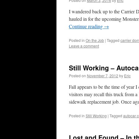
Posted on
March 3, 2016
by
Eric
I wandered back up to the Carrier Do
hauled in for the upcoming Monster 
Continue reading
→
Posted in
On the Job
|
Tagged
carrier do
Leave a comment
Still Working – Autoc
Posted on
November 7, 2012
by
Eric
Fall appears to be the time of year 
visitors may recall this truck from
sidewalk replacement job. Once a
Posted in
Still Working
|
Tagged
autocar c
Lost and Found – In 