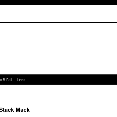
e B-Roll
Links
e Stack Mack