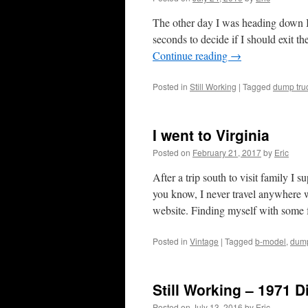
The other day I was heading down I-
seconds to decide if I should exit th
Continue reading
→
Posted in
Still Working
|
Tagged
dump tru
I went to Virginia
Posted on
February 21, 2017
by
Eric
After a trip south to visit family I 
you know, I never travel anywhere wi
website. Finding myself with some
Posted in
Vintage
|
Tagged
b-model
,
dump
Still Working – 1971 
Posted on
July 13, 2016
by
Eric