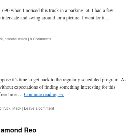
690 when I noticed this truck in a parking lot. I had a few
e interstate and swing around for a picture. I went for it …
ck
,
r-model mack
|
8 Comments
suppose it’s time to get back to the regularly scheduled program. As
thout expectations of finding something interesting for this
 free time …
Continue reading
→
 truck
,
Mack
|
Leave a comment
Diamond Reo