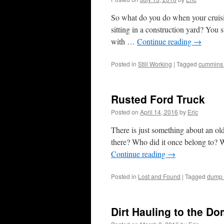
So what do you do when your cruis
sitting in a construction yard? You 
with …
Continue reading
→
Posted in
Still Working
|
Tagged
cummins
Rusted Ford Truck
Posted on
April 14, 2016
by
Eric
There is just something about an old
there? Who did it once belong to? W
Continue reading
→
Posted in
Lost and Found
|
Tagged
dump 
Dirt Hauling to the D