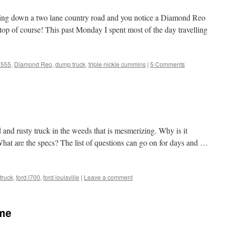
ing down a two lane country road and you notice a Diamond Reo
stop of course! This past Monday I spent most of the day travelling
 555
,
Diamond Reo
,
dump truck
,
triple nickle cummins
|
5 Comments
 and rusty truck in the weeds that is mesmerizing. Why is it
hat are the specs? The list of questions can go on for days and …
truck
,
ford l700
,
ford louisville
|
Leave a comment
ome