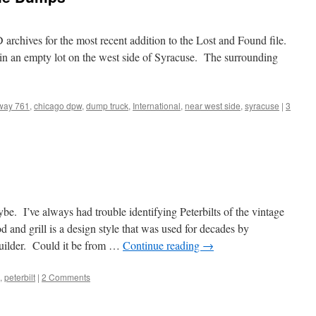
archives for the most recent addition to the Lost and Found file.
n an empty lot on the west side of Syracuse. The surrounding
way 761
,
chicago dpw
,
dump truck
,
International
,
near west side
,
syracuse
|
3
. I’ve always had trouble identifying Peterbilts of the vintage
and grill is a design style that was used for decades by
builder. Could it be from …
Continue reading
→
,
peterbilt
|
2 Comments