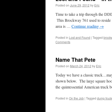
Posted on
June 29, 2012
by
Eric
Time to take a trip through the DDD 
This Brockway 761 used to reside i
area is …
Continue reading
→
Posted in
Lost and Found
|
Tagged
brock
Comments
Name That Pete
Posted on
March 24, 2012
by
Eric
Today we have a classic truck…maybe
shown below. The large square hood 
the quintessential American truck 
Posted in
On the Job
|
Tagged
dump truck