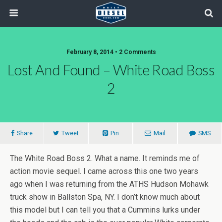
February 8, 2014 • 2 Comments
Lost And Found – White Road Boss
2
Share
Tweet
Pin
Mail
SMS
The White Road Boss 2. What a name. It reminds me of
action movie sequel. I came across this one two years
ago when I was returning from the ATHS Hudson Mohawk
truck show in Ballston Spa, NY. I don’t know much about
this model but I can tell you that a Cummins lurks under