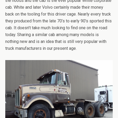
the hoods and the cab is the ever popular White corporate
cab. White and later Volvo certainly made their money
back on the tooling for this driver cage. Nearly every truck
they produced from the late 70’s to early 90’s sported this
cab. It doesn’t take much looking to find one on the road
today. Sharing a similar cab among many models is
nothing new and is an idea that is still very popular with
truck manufacturers in our present age.