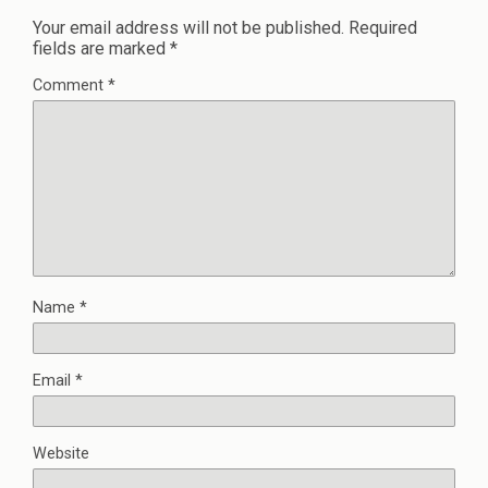
Your email address will not be published.
Required
fields are marked
*
Comment
*
Name
*
Email
*
Website