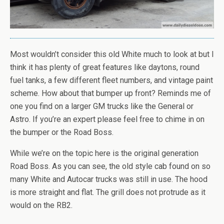
Most wouldn’t consider this old White much to look at but I
think it has plenty of great features like daytons, round
fuel tanks, a few different fleet numbers, and vintage paint
scheme. How about that bumper up front? Reminds me of
one you find on a larger GM trucks like the General or
Astro. If you’re an expert please feel free to chime in on
the bumper or the Road Boss.
While we’re on the topic here is the original generation
Road Boss. As you can see, the old style cab found on so
many White and Autocar trucks was still in use. The hood
is more straight and flat. The grill does not protrude as it
would on the RB2.