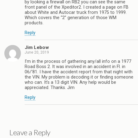
by looking a firewall on RB2 you can see the same
front panel of the Xpeditor2. I created a page on FB
about White and Autocar truck from 1975 to 1999.
Which covers the “2” generation of those WM
products.
Reply
Jim Lebow
June 20, 2019
I’m in the process of gathering any/all info on a 1977
Road Boss 2. It was involved in an accident in Fl. in
06/’81. I have the accident report from that night with
the VIN. My problem is decoding it or finding someone
who can. It’s a 13 digit VIN. Any help would be
appreciated. Thanks. Jim
Reply
Leave a Reply