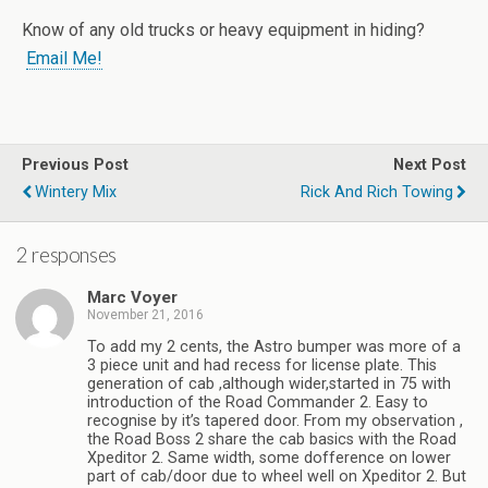
Know of any old trucks or heavy equipment in hiding?
Email Me!
Previous Post
Next Post
Wintery Mix
Rick And Rich Towing
2 responses
Marc Voyer
November 21, 2016
To add my 2 cents, the Astro bumper was more of a
3 piece unit and had recess for license plate. This
generation of cab ,although wider,started in 75 with
introduction of the Road Commander 2. Easy to
recognise by it’s tapered door. From my observation ,
the Road Boss 2 share the cab basics with the Road
Xpeditor 2. Same width, some dofference on lower
part of cab/door due to wheel well on Xpeditor 2. But