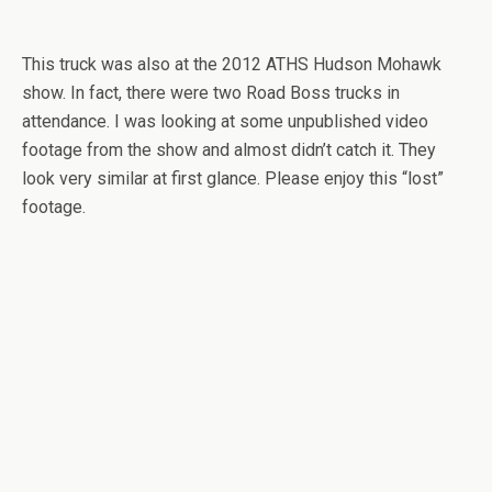
This truck was also at the 2012 ATHS Hudson Mohawk
show. In fact, there were two Road Boss trucks in
attendance. I was looking at some unpublished video
footage from the show and almost didn’t catch it. They
look very similar at first glance. Please enjoy this “lost”
footage.