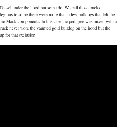
Diesel under the hood but some do. We call those tracks
egious to some there were more than a few bulldogs that left the
pure Mack components. In this case the pedigree was mixed with a
truck never wore the vaunted gold bulldog on the hood but the
 for that exclusion.