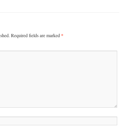
*
ished.
Required fields are marked