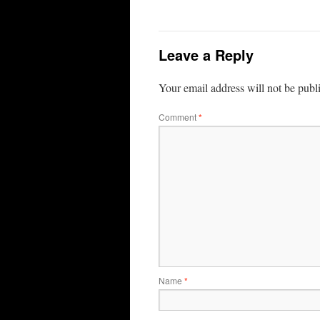
Leave a Reply
Your email address will not be publ
Comment
*
Name
*