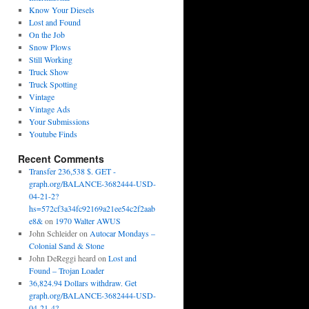
Know Your Diesels
Lost and Found
On the Job
Snow Plows
Still Working
Truck Show
Truck Spotting
Vintage
Vintage Ads
Your Submissions
Youtube Finds
Recent Comments
Transfer 236,538 $. GET -
graph.org/BALANCE-3682444-USD-
04-21-2?
hs=572cf3a34fc92169a21ee54c2f2aab
e8&
on
1970 Walter AWUS
John Schleider
on
Autocar Mondays –
Colonial Sand & Stone
John DeReggi heard
on
Lost and
Found – Trojan Loader
36,824.94 Dollars withdraw. Get
graph.org/BALANCE-3682444-USD-
04-21-4?