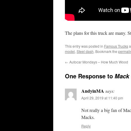
The plans for this truck are many. S
This entry was posted in
Famous Trucks
a
model
,
Steel dash
. Bookmark the
permali
←
Autocar Mondays – How Much Wood
One Response to
Mack 
AndyinMA
says:
April 29, 2019 at 11:40 pm
Not really a big fan of Ma
Macks.
Reply