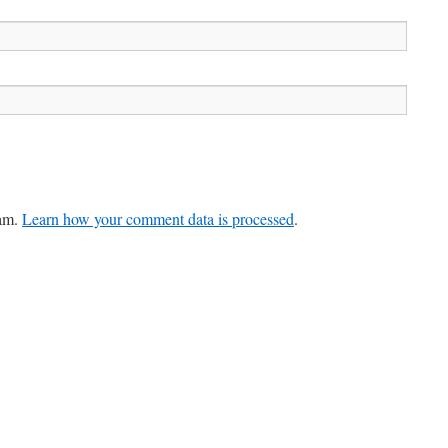
pam.
Learn how your comment data is processed
.