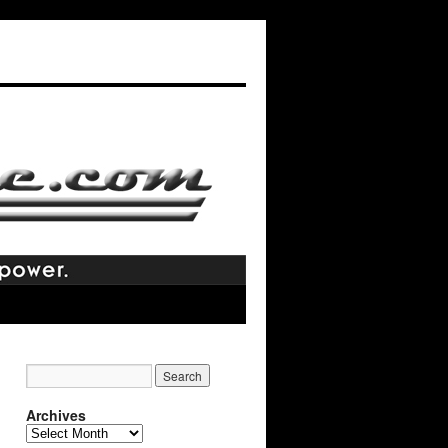
Archives
Archives