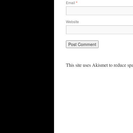
Email
*
Website
This site uses Akismet to reduce s