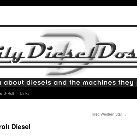
e B-Roll
Links
Tired Western Star
→
oit Diesel