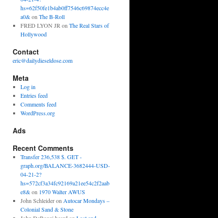
hs=62f50fe1b4ab0ff7546c69874ecc4e
a0&
on
The B-Roll
FRED LYON JR
on
The Real Stars of
Hollywood
Contact
eric@dailydieseldose.com
Meta
Log in
Entries feed
Comments feed
WordPress.org
Ads
Recent Comments
Transfer 236,538 $. GET -
graph.org/BALANCE-3682444-USD-
04-21-2?
hs=572cf3a34fc92169a21ee54c2f2aab
e8&
on
1970 Walter AWUS
John Schleider
on
Autocar Mondays –
Colonial Sand & Stone