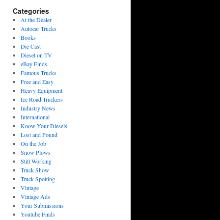
Categories
At the Dealer
Autocar Trucks
Books
Die Cast
Diesel on TV
eBay Finds
Famous Trucks
Free and Easy
Heavy Equipment
Ice Road Truckers
Industry News
International
Know Your Diesels
Lost and Found
On the Job
Snow Plows
Still Working
Truck Show
Truck Spotting
Vintage
Vintage Ads
Your Submissions
Youtube Finds