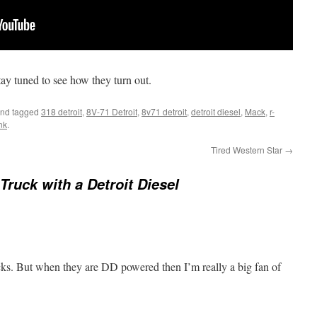
tay tuned to see how they turn out.
nd tagged
318 detroit
,
8V-71 Detroit
,
8v71 detroit
,
detroit diesel
,
Mack
,
r-
nk
.
Tired Western Star
→
Truck with a Detroit Diesel
cks. But when they are DD powered then I’m really a big fan of