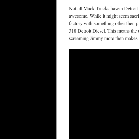
Not all Mack Trucks have a Detroit 
awesome. While it might seem sacril
factory with something other then 
318 Detroit Diesel. This means the 
screaming Jimmy more then makes up