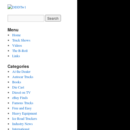
Menu
Home
Truck Shows
Videos
The B-Roll
Links
Categories
At the Dealer
Autocar Trucks
Books
Die Cast
Diesel on TV
eBay Finds
Famous Trucks
Free and Easy
Heavy Equipment
Ice Road Truckers
Industry News
International