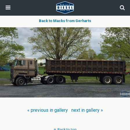
Back to Macks from Gerharts
« previous in gallery
next in gallery »
Back to top