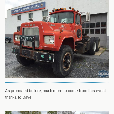
As promised before, much more to come from this event
thanks to Dave.