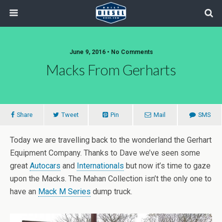
June 9, 2016 • No Comments
Macks From Gerharts
Share
Tweet
Pin
Mail
SMS
Today we are travelling back to the wonderland the Gerhart
Equipment Company. Thanks to Dave we’ve seen some
great
Autocars
and
Internationals
but now it’s time to gaze
upon the Macks. The Mahan Collection isn’t the only one to
have an
Mack M Series
dump truck.