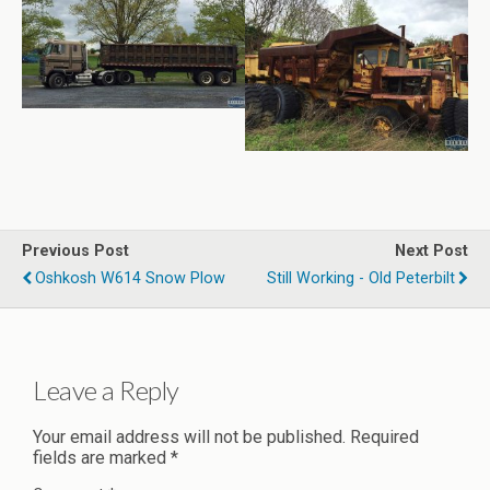
Previous Post
Next Post
Oshkosh W614 Snow Plow
Still Working - Old Peterbilt
Leave a Reply
Your email address will not be published.
Required
fields are marked
*