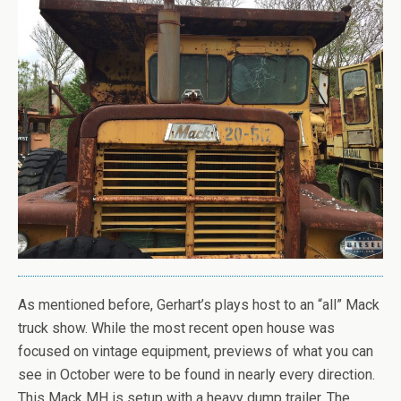
As mentioned before, Gerhart’s plays host to an “all” Mack
truck show. While the most recent open house was
focused on vintage equipment, previews of what you can
see in October were to be found in nearly every direction.
This Mack MH is setup with a heavy dump trailer. The