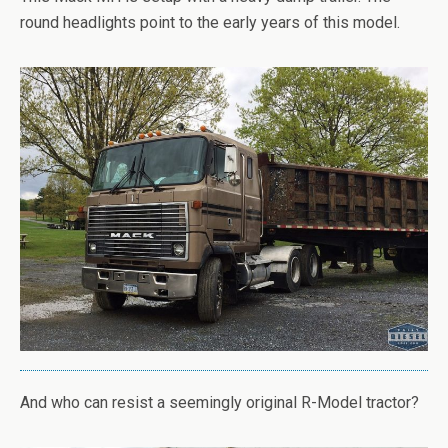
round headlights point to the early years of this model.
And who can resist a seemingly original R-Model tractor?