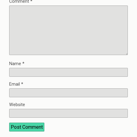
Comment
*
Name
*
Email
*
Website