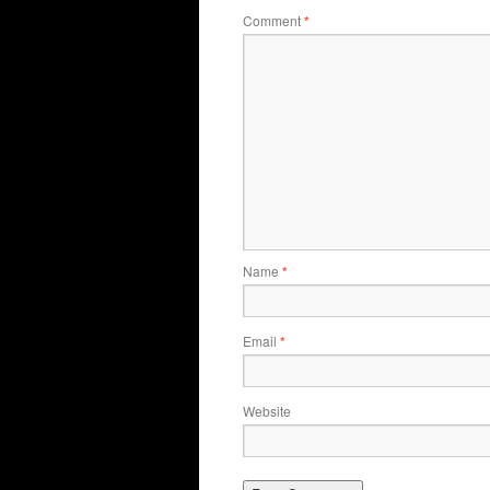
Comment
*
Name
*
Email
*
Website