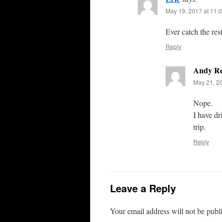
May 19, 2017 at 11:
Ever catch the rest
Reply
Andy R
May 21, 2
Nope.
I have dr
trip.
Reply
Leave a Reply
Your email address will not be publ