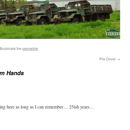
 Bookmark the
permalink
.
Pile Driver
→
rm Hands
tting here as long as I can remember… 25ish years…