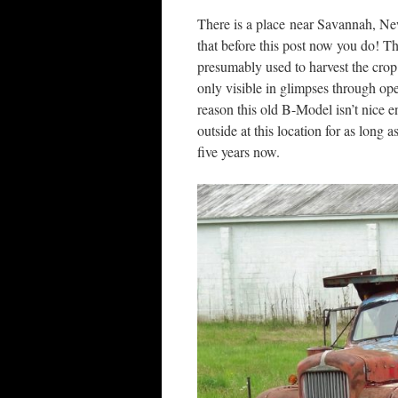
There is a place near Savannah, New
that before this post now you do! Th
presumably used to harvest the crop
only visible in glimpses through ope
reason this old B-Model isn’t nice en
outside at this location for as long 
five years now.