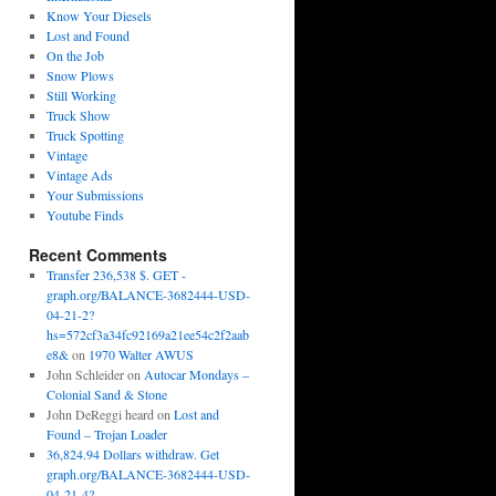
Know Your Diesels
Lost and Found
On the Job
Snow Plows
Still Working
Truck Show
Truck Spotting
Vintage
Vintage Ads
Your Submissions
Youtube Finds
Recent Comments
Transfer 236,538 $. GET -
graph.org/BALANCE-3682444-USD-
04-21-2?
hs=572cf3a34fc92169a21ee54c2f2aab
e8&
on
1970 Walter AWUS
John Schleider
on
Autocar Mondays –
Colonial Sand & Stone
John DeReggi heard
on
Lost and
Found – Trojan Loader
36,824.94 Dollars withdraw. Get
graph.org/BALANCE-3682444-USD-
04-21-4?