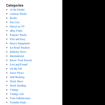
Categories
At the Dealer
Autocar Trucks
Books
Die Cast
Diesel on TV
eBay Finds
Famous Trucks
Free and Easy
Heavy Equipment
Ice Road Truckers
Industry News
International
Know Your Diesels
Lost and Found
On the Job
Snow Plows
Still Working
Truck Show
Truck Spotting
Vintage
Vintage Ads
Your Submissions
Youtube Finds