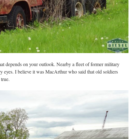
hat depends on your outlook. Nearby a fleet of former military
ry eyes. I believe it was MacArthur who said that old soldiers
true.