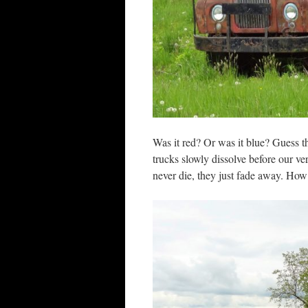
Was it red? Or was it blue? Guess t
trucks slowly dissolve before our ve
never die, they just fade away. How 