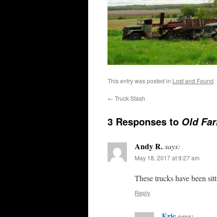
This entry was posted in
Lost and Found
.
←
Truck Stash
3 Responses to
Old Fa
Andy R.
says:
May 18, 2017 at 9:27 am
These trucks have been si
Reply
Eric
says: