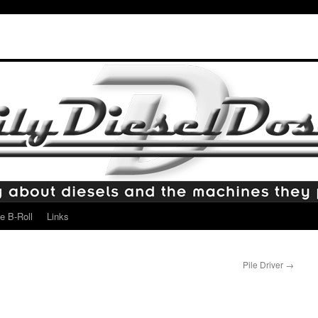
e B-Roll
Links
Pile Driver
→