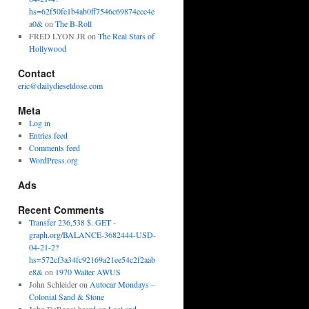
hs=62f50fe1b4ab0ff7546c69874ecc4e
a0&
on
The B-Roll
FRED LYON JR
on
The Real Stars of
Hollywood
Contact
eric@dailydieseldose.com
Meta
Log in
Entries feed
Comments feed
WordPress.org
Ads
Recent Comments
Transfer 236,538 $. GET -
graph.org/BALANCE-3682444-USD-
04-21-2?
hs=572cf3a34fc92169a21ee54c2f2aab
e8&
on
1970 Walter AWUS
John Schleider
on
Autocar Mondays –
Colonial Sand & Stone