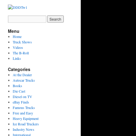
Menu
Home
Truck Shows
Videos
The B-Roll
Links
Categories
At the Dealer
Autocar Trucks
Books
Die Cast
Diesel on TV
eBay Finds
Famous Trucks
Free and Easy
Heavy Equipment
Ice Road Truckers
Industry News
International