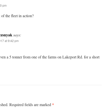
00 pm
 of the fleet in action?
ezsnyak
says:
017 at 9:42 pm
iven a 5 tonner from one of the farms on Lakeport Rd. for a short
*
ished.
Required fields are marked