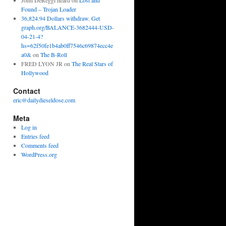
John DeReggi heard
on
Lost and
Found – Trojan Loader
36,824.94 Dollars withdraw. Get
graph.org/BALANCE-3682444-USD-
04-21-4?
hs=62f50fe1b4ab0ff7546c69874ecc4e
a0&
on
The B-Roll
FRED LYON JR
on
The Real Stars of
Hollywood
Contact
eric@dailydieseldose.com
Meta
Log in
Entries feed
Comments feed
WordPress.org