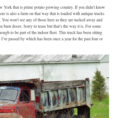
 York that is prime potato growing country. If you didn’t know
ere is also a farm on that way that is loaded with antique trucks
. You won’t see any of those here as they are tucked away and
n barn doors. Sorry to tease but that’s the way it is. For some
ough to be part of the indoor fleet. This truck has been sitting
as I’ve passed by which has been once a year for the past four or