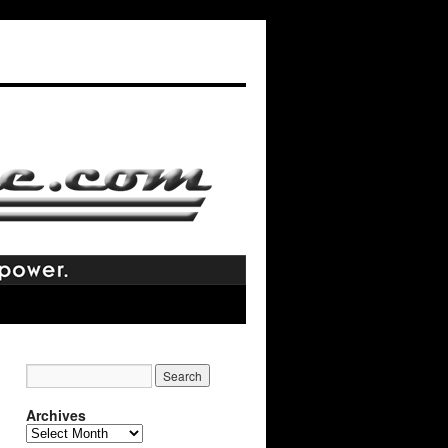
Archives
Archives