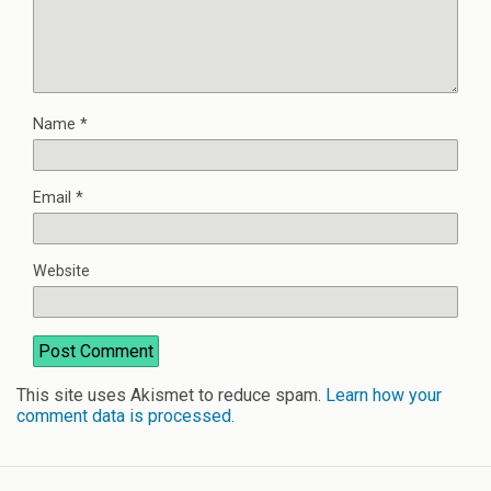
Name
*
Email
*
Website
This site uses Akismet to reduce spam.
Learn how your
comment data is processed
.