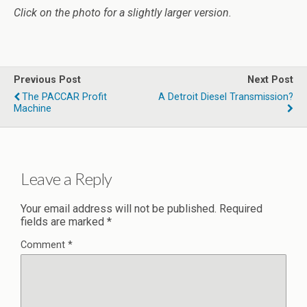
Click on the photo for a slightly larger version.
Previous Post
Next Post
The PACCAR Profit
A Detroit Diesel Transmission?
Machine
Leave a Reply
Your email address will not be published.
Required
fields are marked
*
Comment
*