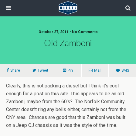
October 27, 2011 • No Comments
Old Zamboni
Share
Tweet
Pin
Mail
SMS
Clearly, this is not packing a diesel but I think it’s cool
enough for a post on this site. This appears to be an old
Zamboni, maybe from the 60’s? The Norfolk Community
Center doesn’t ring any bells either, certainly not from the
CNY area. Chances are good that this Zamboni was built
on a Jeep CJ chassis as it was the style of the time.