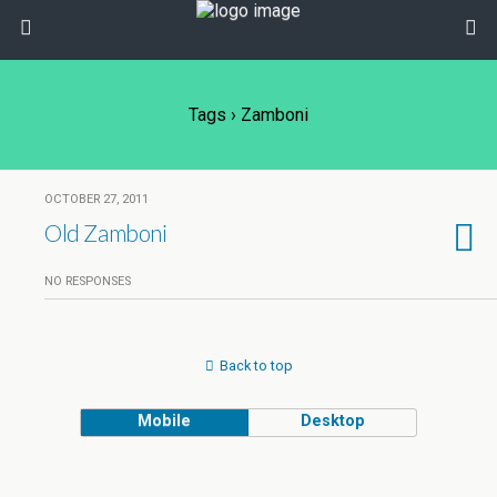
Tags › Zamboni
OCTOBER 27, 2011
Old Zamboni
NO RESPONSES
Back to top
Mobile
Desktop