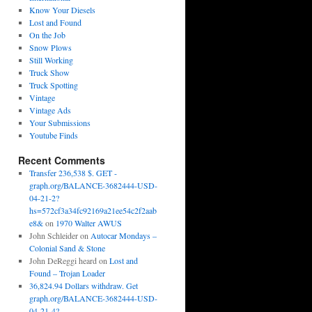
Know Your Diesels
Lost and Found
On the Job
Snow Plows
Still Working
Truck Show
Truck Spotting
Vintage
Vintage Ads
Your Submissions
Youtube Finds
Recent Comments
Transfer 236,538 $. GET -
graph.org/BALANCE-3682444-USD-
04-21-2?
hs=572cf3a34fc92169a21ee54c2f2aab
e8&
on
1970 Walter AWUS
John Schleider
on
Autocar Mondays –
Colonial Sand & Stone
John DeReggi heard
on
Lost and
Found – Trojan Loader
36,824.94 Dollars withdraw. Get
graph.org/BALANCE-3682444-USD-
04-21-4?