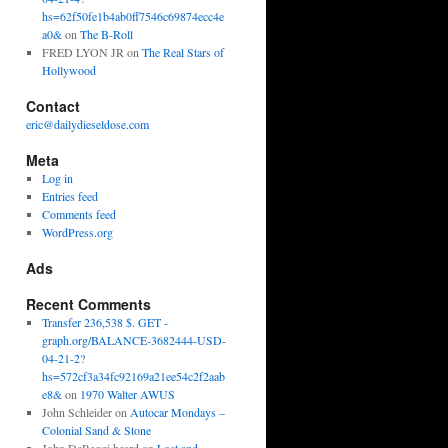
hs=62f50fe1b4ab0ff7546c69874ecc4e
a0&
on
The B-Roll
FRED LYON JR
on
The Real Stars of
Hollywood
Contact
eric@dailydieseldose.com
Meta
Log in
Entries feed
Comments feed
WordPress.org
Ads
Recent Comments
Transfer 236,538 $. GET -
graph.org/BALANCE-3682444-USD-
04-21-2?
hs=572cf3a34fc92169a21ee54c2f2aab
e8&
on
1970 Walter AWUS
John Schleider
on
Autocar Mondays –
Colonial Sand & Stone