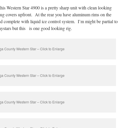
his Western Star 4900 is a pretty sharp unit with clean looking
lug covers upfront. At the rear you have aluminum rims on the
complete with liquid ice control system. I’m might be partial to
aystars but this is one good looking rig.
a County Western Star – Click to Enlarge
a County Western Star – Click to Enlarge
a County Western Star – Click to Enlarge