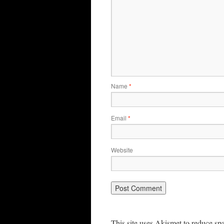
Name
*
Email
*
Website
This site uses Akismet to reduce s