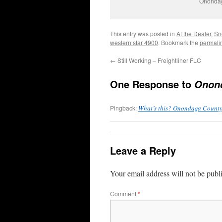
Onondag
This entry was posted in
At the Dealer
,
Sn
western star 4900
. Bookmark the
permali
←
Still Working – Freightliner FLC
One Response to
Onond
Pingback:
What’s this? Onondaga Count
Leave a Reply
Your email address will not be publ
Comment
*