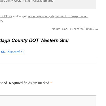
a County Western Star – Click to Enlarge
ow Plows
and tagged
onondaga county department of transportation
,
nk
.
Natural Gas – Fuel of the Future?
→
aga County DOT Western Star
y DOT Kenworth? |
*
ished.
Required fields are marked