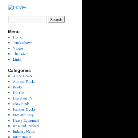
Menu
Home
Truck Shows
Videos
The B-Roll
Links
Categories
At the Dealer
Autocar Trucks
Books
Die Cast
Diesel on TV
eBay Finds
Famous Trucks
Free and Easy
Heavy Equipment
Ice Road Truckers
Industry News
International