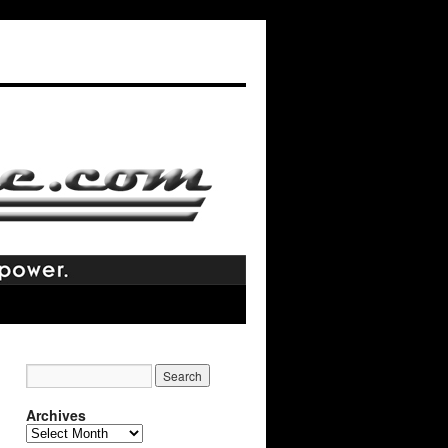
Archives
Archives