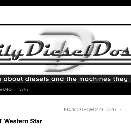
e B-Roll
Links
Natural Gas – Fuel of the Future?
→
 Western Star