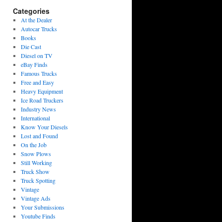
Categories
At the Dealer
Autocar Trucks
Books
Die Cast
Diesel on TV
eBay Finds
Famous Trucks
Free and Easy
Heavy Equipment
Ice Road Truckers
Industry News
International
Know Your Diesels
Lost and Found
On the Job
Snow Plows
Still Working
Truck Show
Truck Spotting
Vintage
Vintage Ads
Your Submissions
Youtube Finds