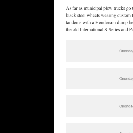
As far as municipal plow trucks go t
black steel wheels wearing custom 
tandems with a Henderson dump bed 
the old International S-Series and P
Onondag
Onondag
Onondag