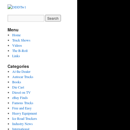
Menu
Home
Truck Shows
Videos
The B-Roll
Links
Categories
At the Dealer
Autocar Trucks
Books
Die Cast
Diesel on TV
eBay Finds
Famous Trucks
Free and Easy
Heavy Equipment
Ice Road Truckers
Industry News
International