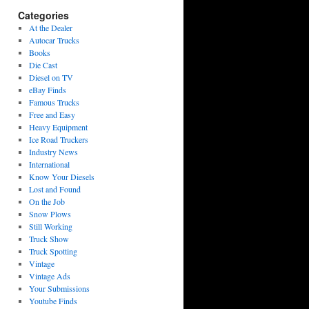
Categories
At the Dealer
Autocar Trucks
Books
Die Cast
Diesel on TV
eBay Finds
Famous Trucks
Free and Easy
Heavy Equipment
Ice Road Truckers
Industry News
International
Know Your Diesels
Lost and Found
On the Job
Snow Plows
Still Working
Truck Show
Truck Spotting
Vintage
Vintage Ads
Your Submissions
Youtube Finds