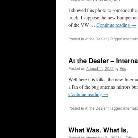
I showed this photo to someone the 
truck. I suppose the new bumper and 
of the VW …
Continue reading
→
Posted in
At the Dealer
|
Tagged
internat
At the Dealer – Intern
Posted on
August 11, 2022
by
Eric
Well here it is folks, the new Intern
a fan of the bug antenna mirrors bu
Continue reading
→
Posted in
At the Dealer
|
Tagged
internat
What Was. What Is.
Posted on
November 21, 2021
by
Eric