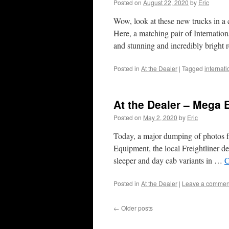
Posted on
August 22, 2020
by
Eric
Wow, look at these new trucks in a 
Here, a matching pair of Internati
and stunning and incredibly bright
Posted in
At the Dealer
|
Tagged
internat
At the Dealer – Mega 
Posted on
May 2, 2020
by
Eric
Today, a major dumping of photos fr
Equipment, the local Freightliner d
sleeper and day cab variants in …
C
Posted in
At the Dealer
|
Leave a commen
←
Older posts