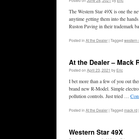
Posted on
June 28, 2021
by
Eric
The Western Star 49X is one the ne
anytime getting them into the hands
Ruston Paving in their trademark 
Posted in
At the Dealer
|
Tagged
western 
At the Dealer – Mack 
Posted on
April 23, 2021
by
Eric
I bet more than a few of you out th
brand new R-Model. Simple electroni
pollution controls. Just tried …
Con
Posted in
At the Dealer
|
Tagged
mack rd
Western Star 49X