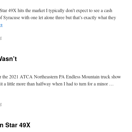
ar 49X hits the market I typically don’t expect to see a cash
of Syracuse with one let alone three but that’s exactly what they
→
t
Wasn’t
t for the 2021 ATCA Northeastern PA Endless Mountain truck show
t a little more than halfway when I had to turn for a minor …
t
rn Star 49X