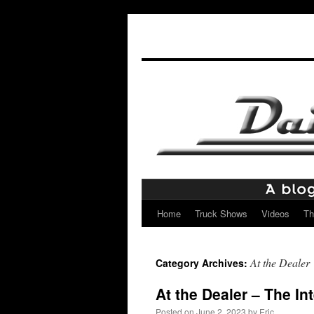
Home
Truck Shows
Videos
Th
Skip
to
At the Dealer
Category Archives:
content
At the Dealer – The In
Posted on
June 2, 2023
by
Eric