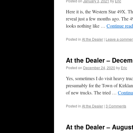
Posted on
January 3, 2021
by
Eric
Here it is, the Western Star 49X. Th
reveal just a few months ago. The 4
looks nothing like …
Continue rea
Posted in
At the Dealer
|
Leave a commen
At the Dealer – Decem
Posted on
December 24, 2020
by
Eric
Yes, sometimes I do visit heavy tru
presumably for the Town of Kirkla
of new trucks. The tried …
Continu
Posted in
At the Dealer
|
3 Comments
At the Dealer – Augus