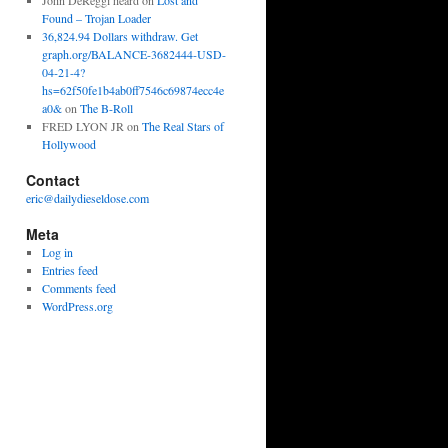
John DeReggi heard
on
Lost and
Found – Trojan Loader
36,824.94 Dollars withdraw. Get
graph.org/BALANCE-3682444-USD-
04-21-4?
hs=62f50fe1b4ab0ff7546c69874ecc4e
a0&
on
The B-Roll
FRED LYON JR
on
The Real Stars of
Hollywood
Contact
eric@dailydieseldose.com
Meta
Log in
Entries feed
Comments feed
WordPress.org