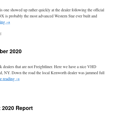
is one showed up rather quickly at the dealer following the official
9X is probably the most advanced Western Star ever built and
ding
→
t
ber 2020
ck dealers that are not Freightliner. Here we have a nice VHD
nd, NY. Down the road the local Kenworth dealer was jammed full
e reading
→
t 2020 Report