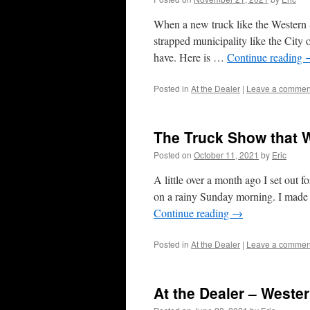
When a new truck like the Western St
strapped municipality like the City 
have. Here is …
Continue reading
Posted in
At the Dealer
|
Leave a commen
The Truck Show that 
Posted on
October 11, 2021
by
Eric
A little over a month ago I set ou
on a rainy Sunday morning. I made i
Continue reading
→
Posted in
At the Dealer
|
Leave a commen
At the Dealer – Weste