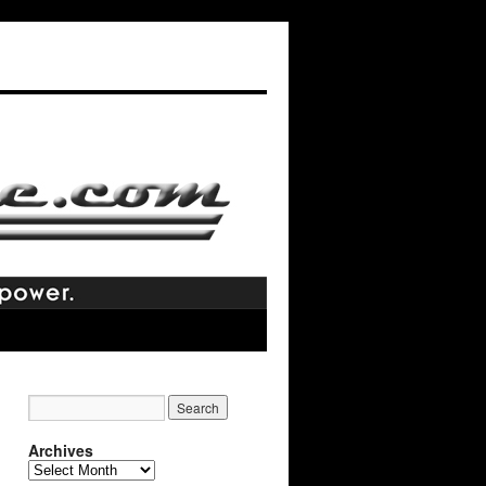
Archives
Archives