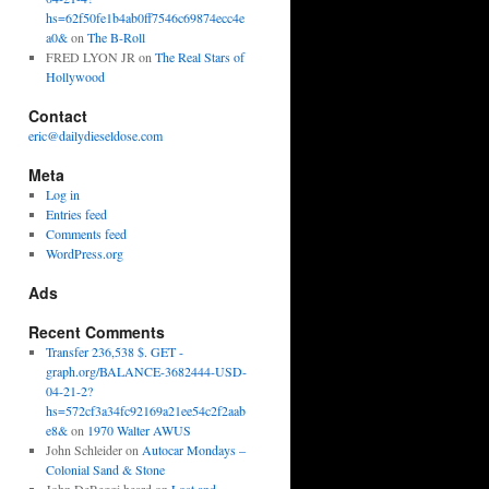
hs=62f50fe1b4ab0ff7546c69874ecc4e
a0&
on
The B-Roll
FRED LYON JR
on
The Real Stars of
Hollywood
Contact
eric@dailydieseldose.com
Meta
Log in
Entries feed
Comments feed
WordPress.org
Ads
Recent Comments
Transfer 236,538 $. GET -
graph.org/BALANCE-3682444-USD-
04-21-2?
hs=572cf3a34fc92169a21ee54c2f2aab
e8&
on
1970 Walter AWUS
John Schleider
on
Autocar Mondays –
Colonial Sand & Stone