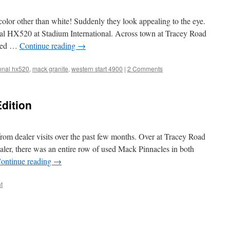
color other than white! Suddenly they look appealing to the eye.
onal HX520 at Stadium International. Across town at Tracey Road
 red …
Continue reading
→
ional hx520
,
mack granite
,
western start 4900
|
2 Comments
Edition
om dealer visits over the past few months. Over at Tracey Road
ealer, there was an entire row of used Mack Pinnacles in both
ontinue reading
→
t