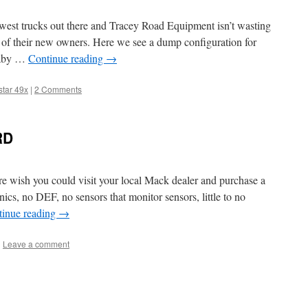
west trucks out there and Tracey Road Equipment isn’t wasting
 of their new owners. Here we see a dump configuration for
baby …
Continue reading
→
star 49x
|
2 Comments
RD
ere wish you could visit your local Mack dealer and purchase a
cs, no DEF, no sensors that monitor sensors, little to no
tinue reading
→
|
Leave a comment