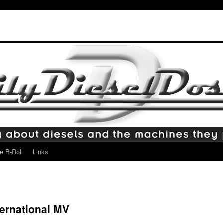
e B-Roll
Links
ternational MV