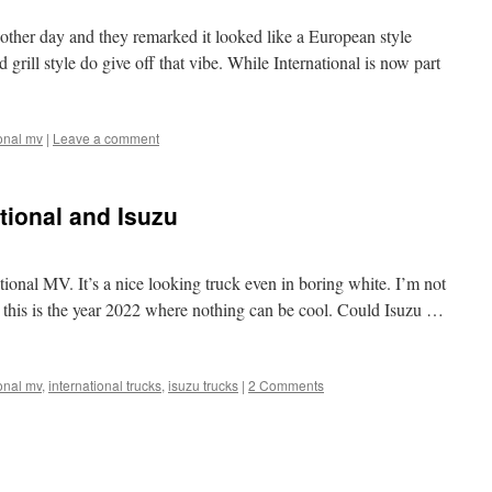
other day and they remarked it looked like a European style
grill style do give off that vibe. While International is now part
ional mv
|
Leave a comment
ational and Isuzu
ational MV. It’s a nice looking truck even in boring white. I’m not
t this is the year 2022 where nothing can be cool. Could Isuzu …
ional mv
,
international trucks
,
isuzu trucks
|
2 Comments