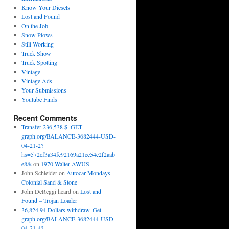
Know Your Diesels
Lost and Found
On the Job
Snow Plows
Still Working
Truck Show
Truck Spotting
Vintage
Vintage Ads
Your Submissions
Youtube Finds
Recent Comments
Transfer 236,538 $. GET -
graph.org/BALANCE-3682444-USD-
04-21-2?
hs=572cf3a34fc92169a21ee54c2f2aab
e8&
on
1970 Walter AWUS
John Schleider
on
Autocar Mondays –
Colonial Sand & Stone
John DeReggi heard
on
Lost and
Found – Trojan Loader
36,824.94 Dollars withdraw. Get
graph.org/BALANCE-3682444-USD-
04-21-4?