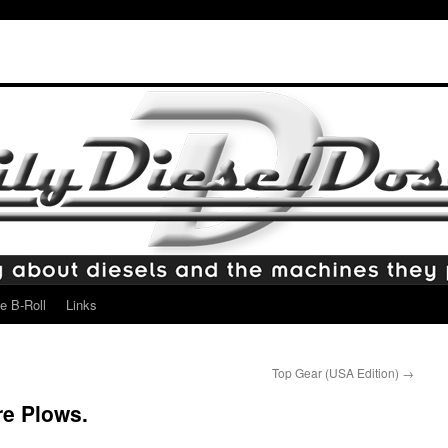
e B-Roll
Links
Top Gear (USA Edition)
→
re Plows.