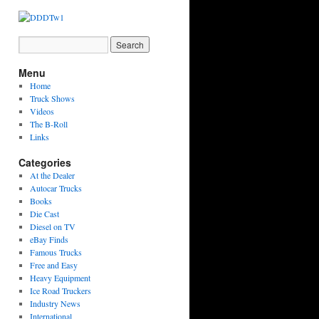
Menu
Home
Truck Shows
Videos
The B-Roll
Links
Categories
At the Dealer
Autocar Trucks
Books
Die Cast
Diesel on TV
eBay Finds
Famous Trucks
Free and Easy
Heavy Equipment
Ice Road Truckers
Industry News
International