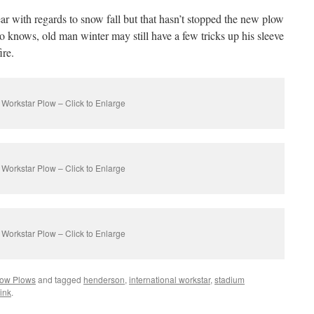
ear with regards to snow fall but that hasn’t stopped the new plow
o knows, old man winter may still have a few tricks up his sleeve
ire.
Workstar Plow – Click to Enlarge
Workstar Plow – Click to Enlarge
Workstar Plow – Click to Enlarge
ow Plows
and tagged
henderson
,
international workstar
,
stadium
ink
.