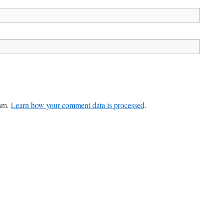
pam.
Learn how your comment data is processed
.