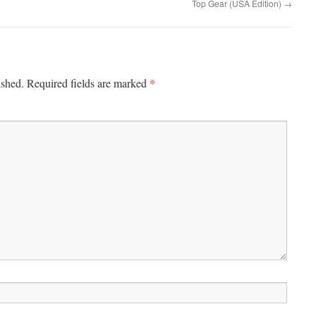
Top Gear (USA Edition)
→
*
ished.
Required fields are marked