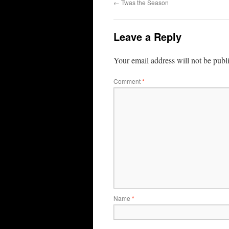
←
Twas the Season
Leave a Reply
Your email address will not be publ
Comment
*
Name
*