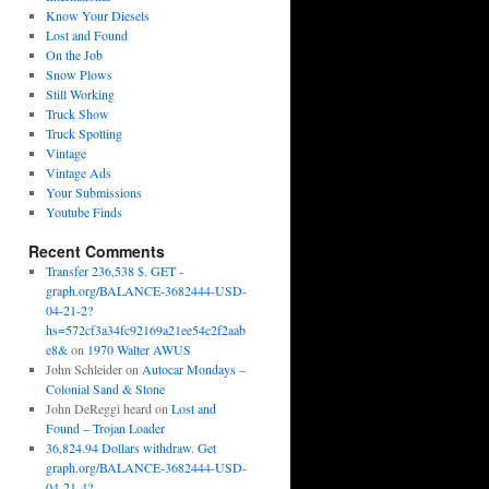
Know Your Diesels
Lost and Found
On the Job
Snow Plows
Still Working
Truck Show
Truck Spotting
Vintage
Vintage Ads
Your Submissions
Youtube Finds
Recent Comments
Transfer 236,538 $. GET -
graph.org/BALANCE-3682444-USD-
04-21-2?
hs=572cf3a34fc92169a21ee54c2f2aab
e8&
on
1970 Walter AWUS
John Schleider
on
Autocar Mondays –
Colonial Sand & Stone
John DeReggi heard
on
Lost and
Found – Trojan Loader
36,824.94 Dollars withdraw. Get
graph.org/BALANCE-3682444-USD-
04-21-4?