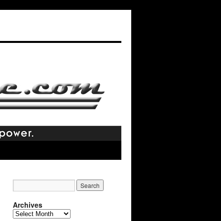
Archives
Archives