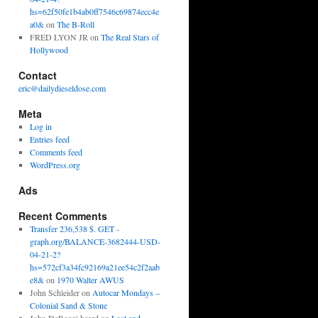
hs=62f50fe1b4ab0ff7546c69874ecc4e
a0&
on
The B-Roll
FRED LYON JR
on
The Real Stars of
Hollywood
Contact
eric@dailydieseldose.com
Meta
Log in
Entries feed
Comments feed
WordPress.org
Ads
Recent Comments
Transfer 236,538 $. GET -
graph.org/BALANCE-3682444-USD-
04-21-2?
hs=572cf3a34fc92169a21ee54c2f2aab
e8&
on
1970 Walter AWUS
John Schleider
on
Autocar Mondays –
Colonial Sand & Stone