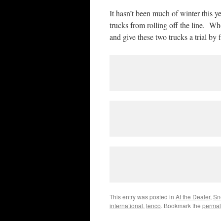
It hasn’t been much of winter this y
trucks from rolling off the line. Wh
and give these two trucks a trial by f
This entry was posted in
At the Dealer
,
Sn
international
,
tenco
. Bookmark the
permal