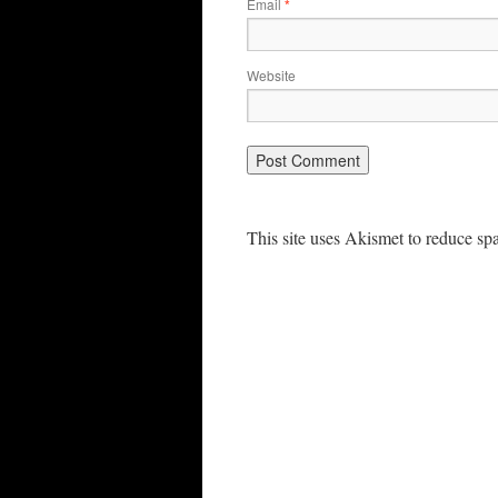
Email
*
Website
This site uses Akismet to reduce s