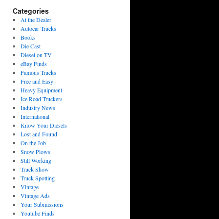
Categories
At the Dealer
Autocar Trucks
Books
Die Cast
Diesel on TV
eBay Finds
Famous Trucks
Free and Easy
Heavy Equipment
Ice Road Truckers
Industry News
International
Know Your Diesels
Lost and Found
On the Job
Snow Plows
Still Working
Truck Show
Truck Spotting
Vintage
Vintage Ads
Your Submissions
Youtube Finds