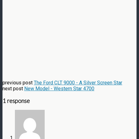
previous post
The Ford CLT 9000 - A Silver Screen Star
next post
New Model - Western Star 4700
1 response