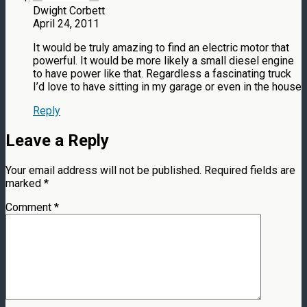
Dwight Corbett
April 24, 2011
It would be truly amazing to find an electric motor that
powerful. It would be more likely a small diesel engine
to have power like that. Regardless a fascinating truck
I’d love to have sitting in my garage or even in the house
Reply
Leave a Reply
Your email address will not be published.
Required fields are
marked
*
Comment
*