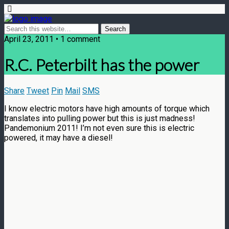
April 23, 2011 • 1 comment
R.C. Peterbilt has the power
Share
Tweet
Pin
Mail
SMS
I know electric motors have high amounts of torque which
translates into pulling power but this is just madness!
Pandemonium 2011! I’m not even sure this is electric
powered, it may have a diesel!