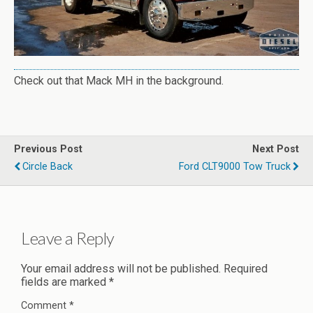
Check out that Mack MH in the background.
Previous Post
Next Post
Circle Back
Ford CLT9000 Tow Truck
Leave a Reply
Your email address will not be published.
Required
fields are marked
*
Comment
*