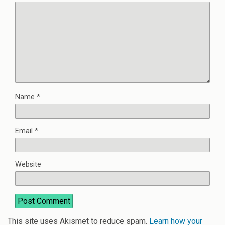
Name
*
Email
*
Website
This site uses Akismet to reduce spam.
Learn how your