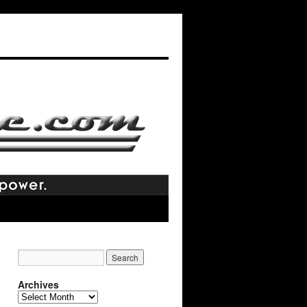
Archives
Archives