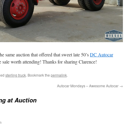
e same auction that offered that sweet late 50’s
DC Autocar
e sale worth attending! Thanks for sharing Clarence!
ged
sterling truck
. Bookmark the
permalink
.
Autocar Mondays – Awesome Autocar
→
ing at Auction
m