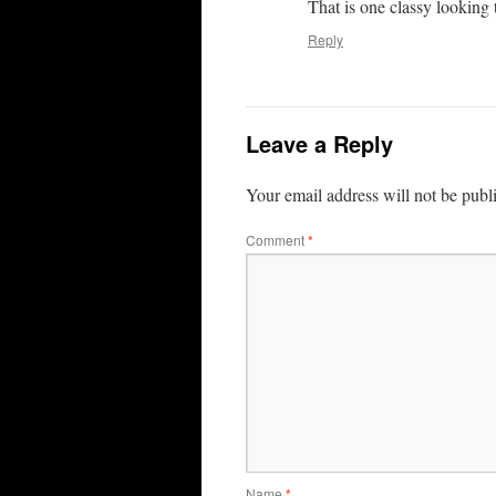
That is one classy looking 
Reply
Leave a Reply
Your email address will not be publ
Comment
*
Name
*