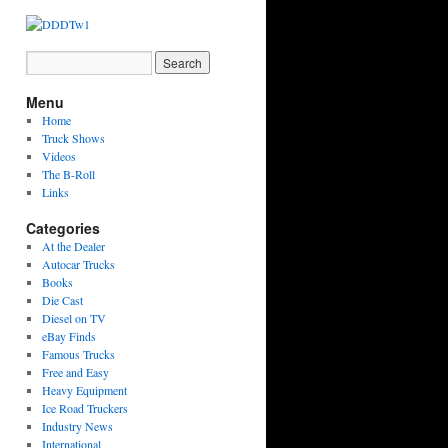
Menu
Home
Truck Shows
Videos
The B-Roll
Links
Categories
At the Dealer
Autocar Trucks
Books
Die Cast
Diesel on TV
eBay Finds
Famous Trucks
Free and Easy
Heavy Equipment
Ice Road Truckers
Industry News
International