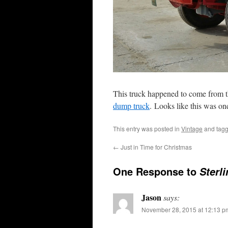
This truck happened to come from th
dump truck
. Looks like this was on
This entry was posted in
Vintage
and tag
←
Just in Time for Christmas
One Response to
Sterl
Jason
says:
November 28, 2015 at 12:13 p