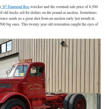
t
’87 Diamond Reo
wrecker and the eventual sale price of 6,500
if old trucks sell for dollars on the pound at auction. Sometimes
rence sends us a great shot from an auction early last month in
500 big ones. This twenty year old restoration caught the eyes of