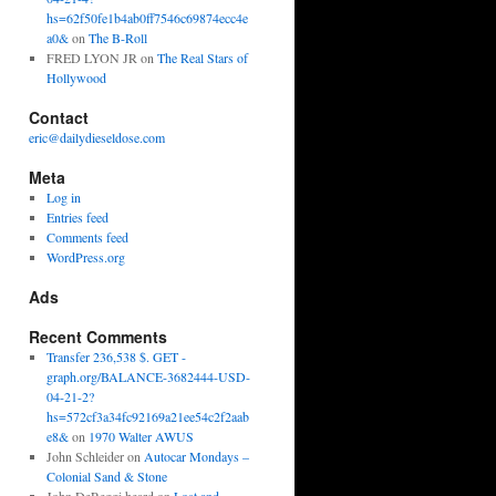
hs=62f50fe1b4ab0ff7546c69874ecc4e
a0&
on
The B-Roll
FRED LYON JR
on
The Real Stars of
Hollywood
Contact
eric@dailydieseldose.com
Meta
Log in
Entries feed
Comments feed
WordPress.org
Ads
Recent Comments
Transfer 236,538 $. GET -
graph.org/BALANCE-3682444-USD-
04-21-2?
hs=572cf3a34fc92169a21ee54c2f2aab
e8&
on
1970 Walter AWUS
John Schleider
on
Autocar Mondays –
Colonial Sand & Stone