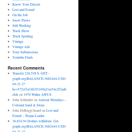
Know Your Diesels
Lost and Found
On the Job
Snow Plows
Still Working
Truck Show
Truck Spotting
Vintage
Vintage Ads
Your Submissions
Youtube Finds
Recent Comments
Transfer 236,538 $. GET -
graph.org/BALANCE-3682444-USD-
04-21-2?
hs=572cf3a34fc92169a21ee54c2f2aab
e8&
on
1970 Walter AWUS
John Schleider
on
Autocar Mondays –
Colonial Sand & Stone
John DeReggi heard
on
Lost and
Found – Trojan Loader
36,824.94 Dollars withdraw. Get
graph.org/BALANCE-3682444-USD-
04-21-4?