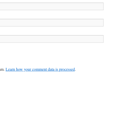
pam.
Learn how your comment data is processed
.