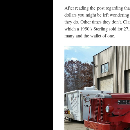
After reading the post regarding tha
dollars you might be left wondering 
they do. Other times they don’t. Cla
which a 1950’s Sterling sold for 27,
many and the wallet of one.