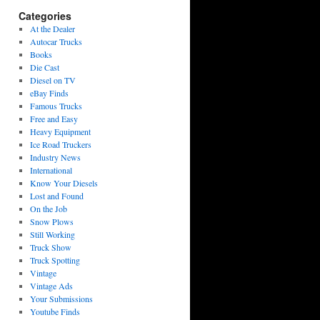
Categories
At the Dealer
Autocar Trucks
Books
Die Cast
Diesel on TV
eBay Finds
Famous Trucks
Free and Easy
Heavy Equipment
Ice Road Truckers
Industry News
International
Know Your Diesels
Lost and Found
On the Job
Snow Plows
Still Working
Truck Show
Truck Spotting
Vintage
Vintage Ads
Your Submissions
Youtube Finds