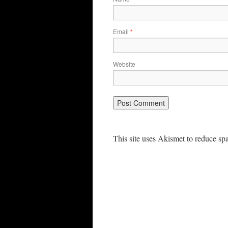
Email
*
Website
This site uses Akismet to reduce s