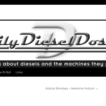
e B-Roll
Links
Autocar Mondays – Awesome Autocar
→