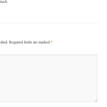
truck.
*
ished.
Required fields are marked