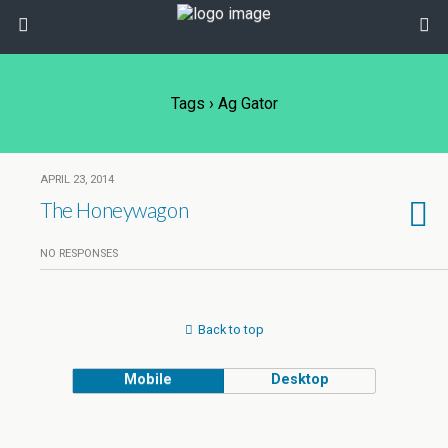
Tags › Ag Gator
APRIL 23, 2014
The Honeywagon
NO RESPONSES
Back to top
Mobile
Desktop