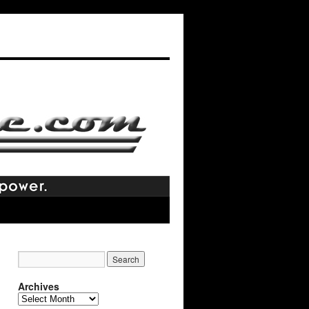
Archives
Archives