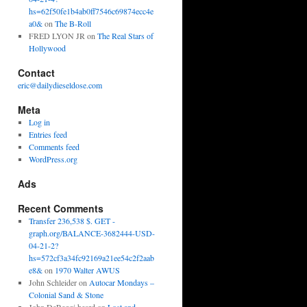
hs=62f50fe1b4ab0ff7546c69874ecc4e
a0&
on
The B-Roll
FRED LYON JR
on
The Real Stars of
Hollywood
Contact
eric@dailydieseldose.com
Meta
Log in
Entries feed
Comments feed
WordPress.org
Ads
Recent Comments
Transfer 236,538 $. GET -
graph.org/BALANCE-3682444-USD-
04-21-2?
hs=572cf3a34fc92169a21ee54c2f2aab
e8&
on
1970 Walter AWUS
John Schleider
on
Autocar Mondays –
Colonial Sand & Stone