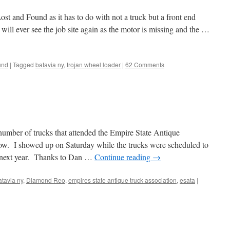
ost and Found as it has to do with not a truck but a front end
r will ever see the job site again as the motor is missing and the …
und
|
Tagged
batavia ny
,
trojan wheel loader
|
62 Comments
 number of trucks that attended the Empire State Antique
ow. I showed up on Saturday while the trucks were scheduled to
 next year. Thanks to Dan …
Continue reading
→
atavia ny
,
Diamond Reo
,
empires state antique truck association
,
esata
|