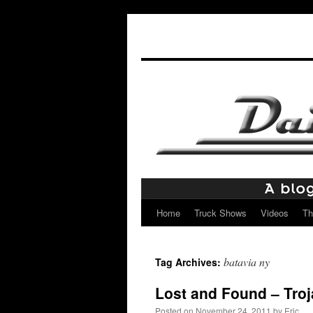
Home
Truck Shows
Videos
Th
Skip
to
batavia ny
Tag Archives:
content
Lost and Found – Tro
Posted on
November 24, 2011
by
Eric