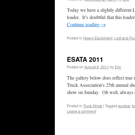
Today we have a slightly different L
loader. It’s doubtful that this loade
Continue reading
→
Posted in
Heavy Equipment
,
Lost and Fo
ESATA 2011
Posted on
August 9, 2011
by
Eric
The gallery below does reflect true
Truck Association’s 25th annual sh
show on Sunday. Oh well, always
Posted in
Truck Show
|
Tagged
auotcar
,
b
Leave a comment