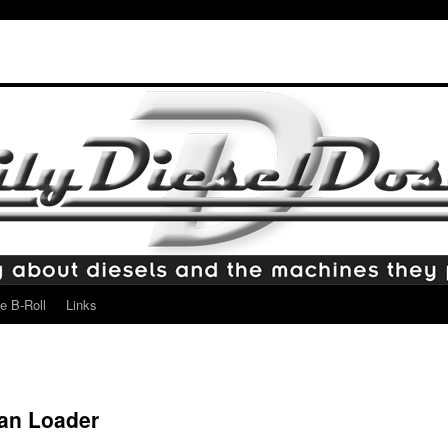
e B-Roll
Links
jan Loader