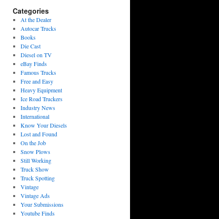
Categories
At the Dealer
Autocar Trucks
Books
Die Cast
Diesel on TV
eBay Finds
Famous Trucks
Free and Easy
Heavy Equipment
Ice Road Truckers
Industry News
International
Know Your Diesels
Lost and Found
On the Job
Snow Plows
Still Working
Truck Show
Truck Spotting
Vintage
Vintage Ads
Your Submissions
Youtube Finds