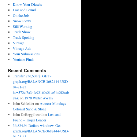
Know Your Diesels
Lost and Found
On the Job
Snow Plows
Still Working
Truck Show
Truck Spotting
Vintage
Vintage Ads
Your Submissions
Youtube Finds
Recent Comments
Transfer 236,538 $. GET -
graph.org/BALANCE-3682444-USD-
04-21-2?
hs=572cf3a34fc92169a21ee54c2f2aab
e8&
on
1970 Walter AWUS
John Schleider
on
Autocar Mondays –
Colonial Sand & Stone
John DeReggi heard
on
Lost and
Found – Trojan Loader
36,824.94 Dollars withdraw. Get
graph.org/BALANCE-3682444-USD-
04-21-4?