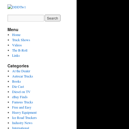
Menu
Home
Truck Shows
Videos
The B-Roll
Links
Categories
At the Dealer
Autocar Trucks
Books
Die Cast
Diesel on TV
eBay Finds
Famous Trucks
Free and Easy
Heavy Equipment
Ice Road Truckers
Industry News
International