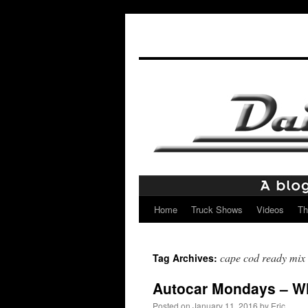
Home
Truck Shows
Videos
Th
Skip
to
cape cod ready mix
Tag Archives:
content
Autocar Mondays – W
Posted on
January 11, 2016
by
Eric