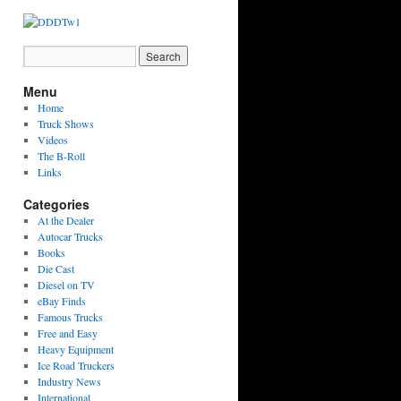
Menu
Home
Truck Shows
Videos
The B-Roll
Links
Categories
At the Dealer
Autocar Trucks
Books
Die Cast
Diesel on TV
eBay Finds
Famous Trucks
Free and Easy
Heavy Equipment
Ice Road Truckers
Industry News
International