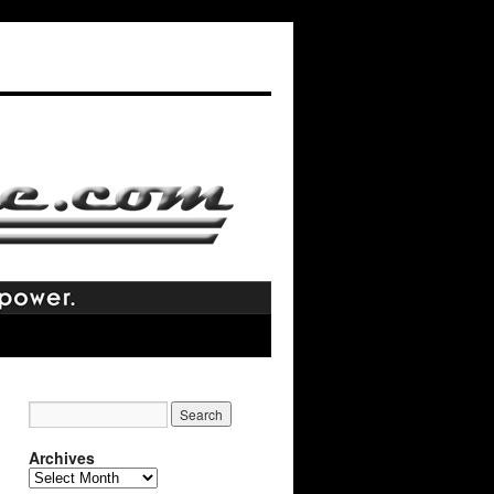
Archives
Archives