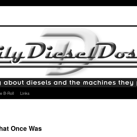
e B-Roll
Links
hat Once Was