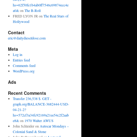
hs=62f50fe1b4ab0ff7546c69874ecc4e
a0&
on
The B-Roll
FRED LYON JR
on
The Real Stars of
Hollywood
Contact
eric@dailydieseldose.com
Meta
Log in
Entries feed
Comments feed
WordPress.org
Ads
Recent Comments
Transfer 236,538 $. GET -
graph.org/BALANCE-3682444-USD-
04-21-2?
hs=572cf3a34fc92169a21ee54c2f2aab
e8&
on
1970 Walter AWUS
John Schleider
on
Autocar Mondays –
Colonial Sand & Stone