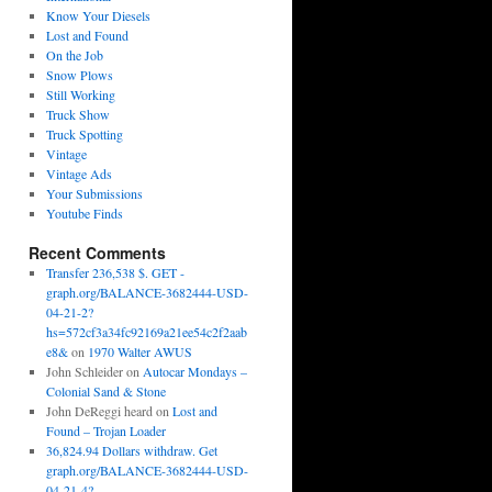
Know Your Diesels
Lost and Found
On the Job
Snow Plows
Still Working
Truck Show
Truck Spotting
Vintage
Vintage Ads
Your Submissions
Youtube Finds
Recent Comments
Transfer 236,538 $. GET -
graph.org/BALANCE-3682444-USD-
04-21-2?
hs=572cf3a34fc92169a21ee54c2f2aab
e8&
on
1970 Walter AWUS
John Schleider
on
Autocar Mondays –
Colonial Sand & Stone
John DeReggi heard
on
Lost and
Found – Trojan Loader
36,824.94 Dollars withdraw. Get
graph.org/BALANCE-3682444-USD-
04-21-4?