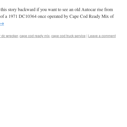
this story backward if you want to see an old Autocar rise from
ots of a 1971 DC10364 once operated by Cape Cod Ready Mix of
→
r dc wrecker
,
cape cod ready mix
,
cape cod truck service
|
Leave a comment