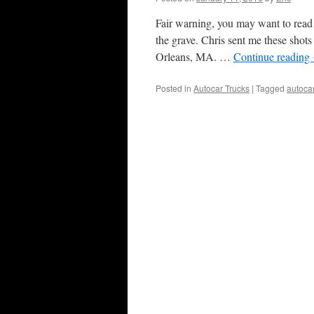
Fair warning, you may want to read 
the grave. Chris sent me these sh
Orleans, MA. …
Continue reading
Posted in
Autocar Trucks
|
Tagged
autoca