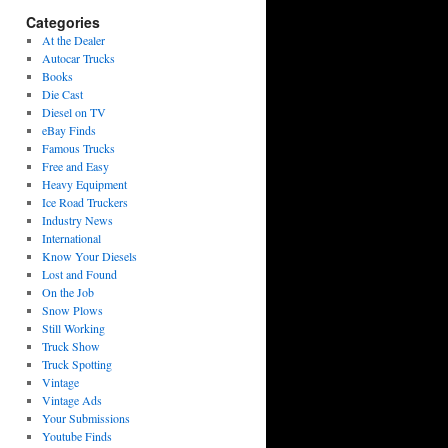
Categories
At the Dealer
Autocar Trucks
Books
Die Cast
Diesel on TV
eBay Finds
Famous Trucks
Free and Easy
Heavy Equipment
Ice Road Truckers
Industry News
International
Know Your Diesels
Lost and Found
On the Job
Snow Plows
Still Working
Truck Show
Truck Spotting
Vintage
Vintage Ads
Your Submissions
Youtube Finds