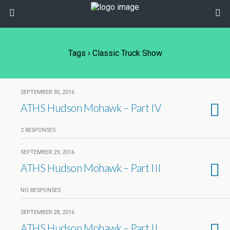
Tags › Classic Truck Show
SEPTEMBER 30, 2016
ATHS Hudson Mohawk – Part IV
2 RESPONSES
SEPTEMBER 29, 2016
ATHS Hudson Mohawk – Part III
NO RESPONSES
SEPTEMBER 28, 2016
ATHS Hudson Mohawk – Part II