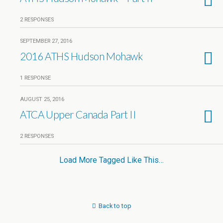
2 RESPONSES
SEPTEMBER 27, 2016
2016 ATHS Hudson Mohawk
1 RESPONSE
AUGUST 25, 2016
ATCA Upper Canada Part II
2 RESPONSES
Load More Tagged Like This…
Back to top