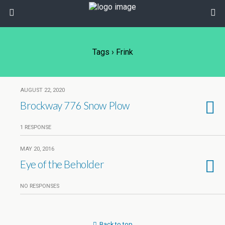
Tags › Frink
AUGUST 22, 2020
Brockway 776 Snow Plow
1 RESPONSE
MAY 20, 2016
Eye of the Beholder
NO RESPONSES
Back to top