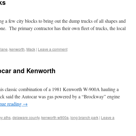
ks
g a few city blocks to bring out the dump trucks of all shapes and
 one. The primary contractor has their own fleet of trucks, the local
. lane
,
kenworth
,
Mack
|
Leave a comment
ocar and Kenworth
 this classic combination of a 1981 Kenworth W-900A hauling a
ruck said the Autocar was gas powered by a “Brockway” engine
nue reading
→
ny aths
,
delaware county
,
kenworth w900a
,
long branch park
|
Leave a