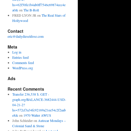
hs=62f50fe1b4ab0ff7546c69874ecc4e
a0&
on
The B-Roll
FRED LYON JR
on
The Real Stars of
Hollywood
Contact
eric@dailydieseldose.com
Meta
Log in
Entries feed
Comments feed
WordPress.org
Ads
Recent Comments
Transfer 236,538 $. GET -
graph.org/BALANCE-3682444-USD-
04-21-2?
hs=572cf3a34fc92169a21ee54c2f2aab
e8&
on
1970 Walter AWUS
John Schleider
on
Autocar Mondays –
Colonial Sand & Stone