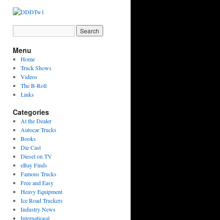
Menu
Home
Truck Shows
Videos
The B-Roll
Links
Categories
At the Dealer
Autocar Trucks
Books
Die Cast
Diesel on TV
eBay Finds
Famous Trucks
Free and Easy
Heavy Equipment
Ice Road Truckers
Industry News
International