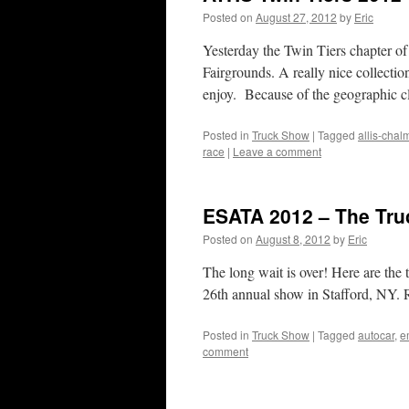
Posted on
August 27, 2012
by
Eric
Yesterday the Twin Tiers chapter o
Fairgrounds. A really nice collectio
enjoy. Because of the geographic 
Posted in
Truck Show
|
Tagged
allis-chal
race
|
Leave a comment
ESATA 2012 – The Tru
Posted on
August 8, 2012
by
Eric
The long wait is over! Here are the
26th annual show in Stafford, NY. R
Posted in
Truck Show
|
Tagged
autocar
,
e
comment