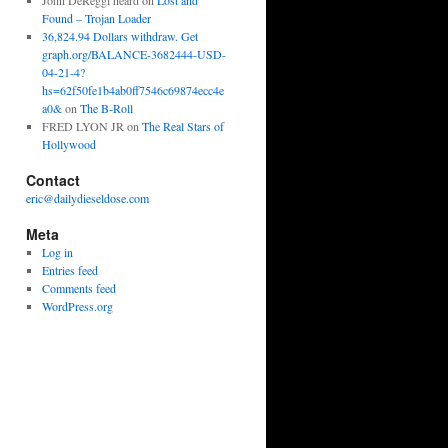
John DeReggi heard
on
Lost and
Found – Trojan Loader
36,824.94 Dollars withdraw. Get
graph.org/BALANCE-3682444-USD-
04-21-4?
hs=62f50fe1b4ab0ff7546c69874ecc4e
a0&
on
The B-Roll
FRED LYON JR
on
The Real Stars of
Hollywood
Contact
eric@dailydieseldose.com
Meta
Log in
Entries feed
Comments feed
WordPress.org