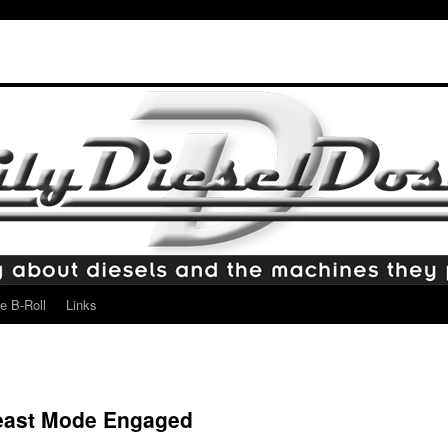
e B-Roll
Links
east Mode Engaged