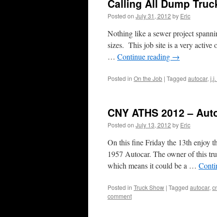
Calling All Dump Truc
Posted on
July 31, 2012
by
Eric
Nothing like a sewer project spannin
sizes. This job site is a very active
…
Continue reading
→
Posted in
On the Job
|
Tagged
autocar
,
j.j
CNY ATHS 2012 – Aut
Posted on
July 13, 2012
by
Eric
On this fine Friday the 13th enjoy
1957 Autocar. The owner of this t
which means it could be a …
Conti
Posted in
Truck Show
|
Tagged
autocar
,
c
comment