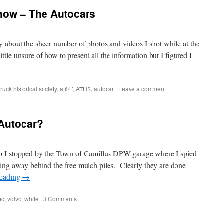
how – The Autocars
y about the sheer number of photos and videos I shot while at the
ttle unsure of how to present all the information but I figured I
ruck historical society
,
at64f
,
ATHS
,
autocar
|
Leave a comment
Autocar?
go I stopped by the Town of Camillus DPW garage where I spied
ing away behind the free mulch piles. Clearly they are done
reading
→
mc
,
volvo
,
white
|
3 Comments