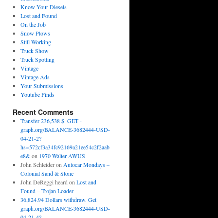
Know Your Diesels
Lost and Found
On the Job
Snow Plows
Still Working
Truck Show
Truck Spotting
Vintage
Vintage Ads
Your Submissions
Youtube Finds
Recent Comments
Transfer 236,538 $. GET -
graph.org/BALANCE-3682444-USD-
04-21-2?
hs=572cf3a34fc92169a21ee54c2f2aab
e8&
on
1970 Walter AWUS
John Schleider
on
Autocar Mondays –
Colonial Sand & Stone
John DeReggi heard
on
Lost and
Found – Trojan Loader
36,824.94 Dollars withdraw. Get
graph.org/BALANCE-3682444-USD-
04-21-4?