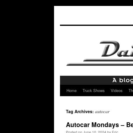
Home
Truck Shows
Videos
Th
Skip
to
autocar
Tag Archives:
content
Autocar Mondays – B
Posted on
June 10, 2024
by
Eric