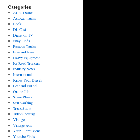
Categories
At the Dealer
Autocar Trucks
Books
Die Cast
Diesel on TV
eBay Finds
Famous Trucks
Free and Easy
Heavy Equipment
Ice Road Truckers
Industry News
International
Know Your Diesels
Lost and Found
On the Job
Snow Plows
Still Working
Truck Show
Truck Spotting
Vintage
Vintage Ads
Your Submissions
Youtube Finds