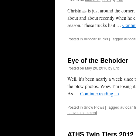
Christmas is just around the corne
about and about recently when he cam
season. These trucks hail …
Contin
Posted in
Autocar Trucks
|
Tagged
autoca
Eye of the Beholder
Posted on
May 20, 2016
by
Eric
Well, it’s been nearly a week since
the plow photos. Wow. I’m losing it.
As …
Continue reading
→
Posted in
Snow Plows
|
Tagged
autocar
,
f
Leave a comment
ATHS Twin Tiers 2012