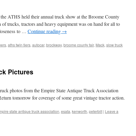
f the ATHS held their annual truck show at the Broome County
n of trucks, tractors and heavy equipment was on hand for all to
closeness to …
Continue reading
→
mers
,
aths twin tiers
,
autocar
,
brockway
,
broome county fair
,
Mack
,
slow truck
ck Pictures
 truck photos from the Empire State Antique Truck Association
eturn tomorrow for coverage of some great vintage tractor action.
mpire state antique truck association
,
esata
,
kenworth
,
peterbilt
|
Leave a