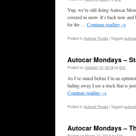
Yup, we’re still doing Autocar Mon
covered in snow. It’s back now and be
for the …
Continue reading
→
Posted in
Autocar Trucks
|
Tagged
autoca
Autocar Mondays – St
Posted on
October 15, 2018
by
Eric
As I’ve stated before I’m an optimi
fading away I see a truck that is jus
Continue reading
→
Posted in
Autocar Trucks
|
Tagged
autoca
Autocar Mondays – T
Posted on
March 12, 2018
by
Eric