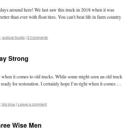
days around here! We last saw this truck in 2018 when it was
tter than ever with float tires. You can’t beat life in farm country
r
,
autocar trucks
|
2 Comments
ay Strong
st when it comes to old trucks. While some might seen an old truck
t ready for restoration. I certainly hope I’m right when it comes …
r
,
big blue
|
Leave a comment
hree Wise Men