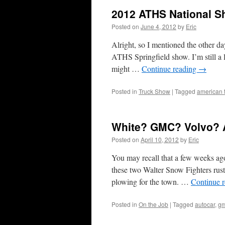
2012 ATHS National S
Posted on
June 4, 2012
by
Eric
Alright, so I mentioned the other da
ATHS Springfield show. I’m still a li
might …
Continue reading
→
Posted in
Truck Show
|
Tagged
american t
White? GMC? Volvo? 
Posted on
April 10, 2012
by
Eric
You may recall that a few weeks a
these two Walter Snow Fighters rust
plowing for the town. …
Continue 
Posted in
On the Job
|
Tagged
autocar
,
g