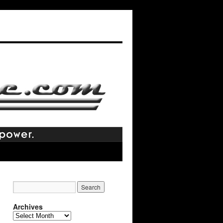
Archives
Archives