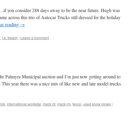
r….if you consider 288 days away to be the near future. Hugh was
e across this trio of Autocar Trucks still dressed for the holiday
ue reading
→
r
,
l.e. beach
|
Leave a comment
 the Palmyra Municipal auction and I’m just now getting around to
 This year there was a nice mix of like new and late model trucks.
rink
,
international workstar
,
mack rd
,
mack rm
,
tenco
,
used snow plows
|