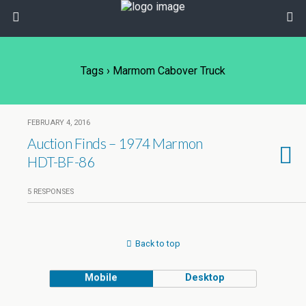
Tags › Marmom Cabover Truck
FEBRUARY 4, 2016
Auction Finds – 1974 Marmon
HDT-BF-86
5 RESPONSES
Back to top
Mobile
Desktop