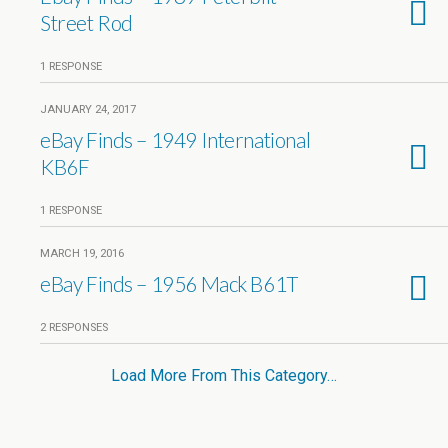
Street Rod
1 RESPONSE
JANUARY 24, 2017
eBay Finds – 1949 International
KB6F
1 RESPONSE
MARCH 19, 2016
eBay Finds – 1956 Mack B61T
2 RESPONSES
Load More From This Category…