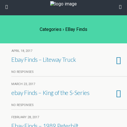
Categories ›
EBay Finds
APRIL 18, 2017
Ebay Finds – Liteway Truck
NO RESPONSES
MARCH 23, 2017
ebay Finds – King of the S-Series
NO RESPONSES
FEBRUARY 28, 2017
Ebay Finds – 1989 Peterbilt