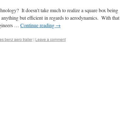
technology? It doesn’t take much to realize a square box being
anything but efficient in regards to aerodynamics. With that
ngineers …
Continue reading
→
s benz aero trailer
|
Leave a comment