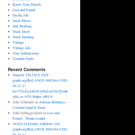
Know Your Diesels
Lost and Found
On the Job
Snow Plows
Still Working
Truck Show
Truck Spotting
Vintage
Vintage Ads
Your Submissions
Youtube Finds
Recent Comments
Transfer 236,538 $. GET -
graph.org/BALANCE-3682444-USD-
04-21-2?
hs=572cf3a34fc92169a21ee54c2f2aab
e8&
on
1970 Walter AWUS
John Schleider
on
Autocar Mondays –
Colonial Sand & Stone
John DeReggi heard
on
Lost and
Found – Trojan Loader
36,824.94 Dollars withdraw. Get
graph.org/BALANCE-3682444-USD-
04-21-4?