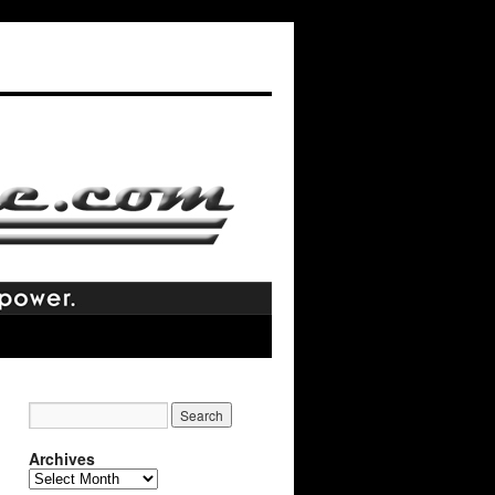
Archives
Archives