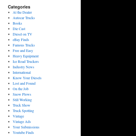
Categories
At the Dealer
Autocar Trucks
Books
Die Cast
Diesel on TV
eBay Finds
Famous Trucks
Free and Easy
Heavy Equipment
Ice Road Truckers
Industry News
International
Know Your Diesels
Lost and Found
On the Job
Snow Plows
Still Working
Truck Show
Truck Spotting
Vintage
Vintage Ads
Your Submissions
Youtube Finds