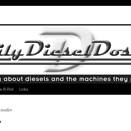
e B-Roll
Links
trailer
?