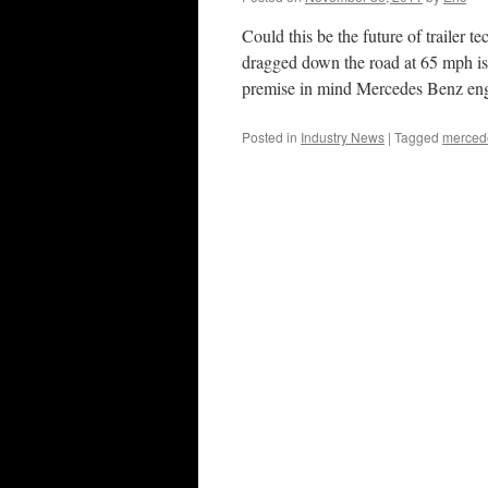
Could this be the future of trailer 
dragged down the road at 65 mph is 
premise in mind Mercedes Benz e
Posted in
Industry News
|
Tagged
mercede