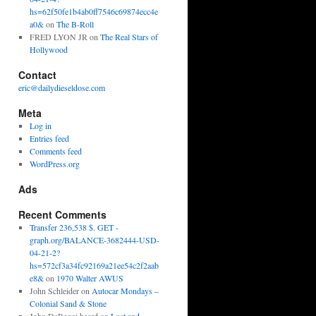
hs=62f50fe1b4ab0ff7546c69874ecc4e
a0&
on
The B-Roll
FRED LYON JR
on
The Real Stars of
Hollywood
Contact
eric@dailydieseldose.com
Meta
Log in
Entries feed
Comments feed
WordPress.org
Ads
Recent Comments
Transfer 236,538 $. GET -
graph.org/BALANCE-3682444-USD-
04-21-2?
hs=572cf3a34fc92169a21ee54c2f2aab
e8&
on
1970 Walter AWUS
John Schleider
on
Autocar Mondays –
Colonial Sand & Stone