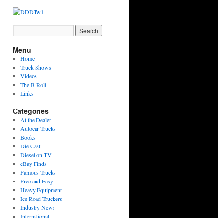
Menu
Home
Truck Shows
Videos
The B-Roll
Links
Categories
At the Dealer
Autocar Trucks
Books
Die Cast
Diesel on TV
eBay Finds
Famous Trucks
Free and Easy
Heavy Equipment
Ice Road Truckers
Industry News
International