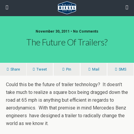
November 30, 2011 • No Comments
The Future Of Trailers?
Share
Tweet
Pin
Mail
SMS
Could this be the future of trailer technology? It doesn’t
take much to realize a square box being dragged down the
road at 65 mph is anything but efficient in regards to
aerodynamics. With that premise in mind Mercedes Benz
engineers have designed a trailer to radically change the
world as we know it.