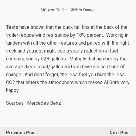
MB Aero Trailer - Click to Enlarge
Tests have shown that the duck tail fins at the back of the
trailer reduce wind resistance by 18% percent. Working in
tandem with all the other features and paired with the right
truck and you just might see a yearly reduction in fuel
consumption by 528 gallons. Multiply that number by the
average diesel cost/gallon and you have a nice chunk of
change. And don’t forget, the less fuel you burn the less
CO2 that enters the atmosphere which makes Al Gore very
happy.
Sources: Mercedes Benz
Previous Post
Next Post