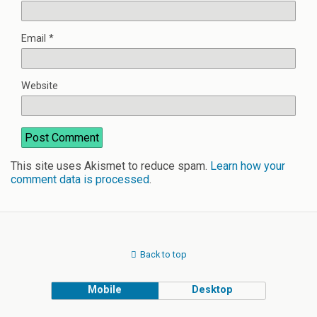
Email
*
Website
This site uses Akismet to reduce spam.
Learn how your
comment data is processed
.
Back to top
Mobile
Desktop