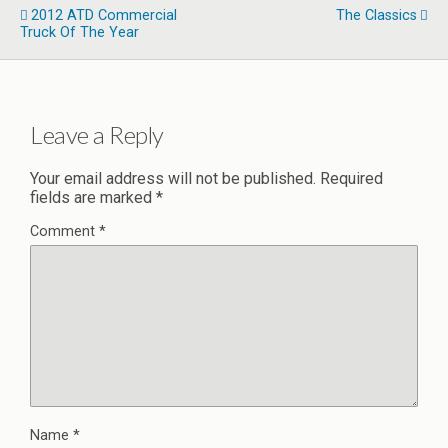
2012 ATD Commercial
The Classics
Truck Of The Year
Leave a Reply
Your email address will not be published.
Required
fields are marked
*
Comment
*
Name
*