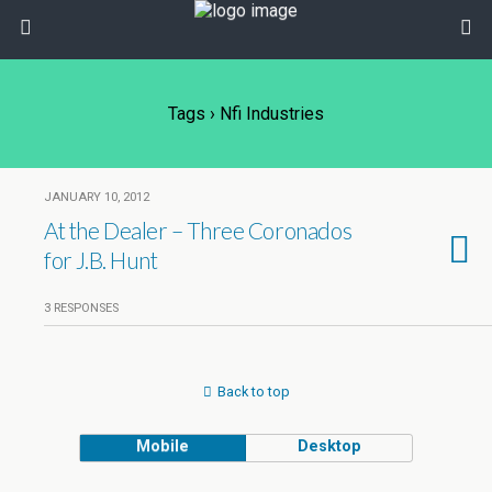
Tags › Nfi Industries
JANUARY 10, 2012
At the Dealer – Three Coronados
for J.B. Hunt
3 RESPONSES
Back to top
Mobile
Desktop