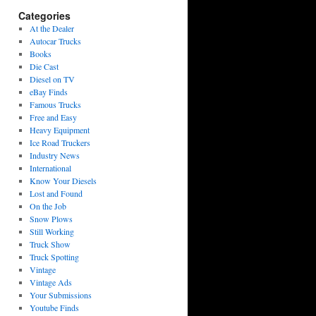
Categories
At the Dealer
Autocar Trucks
Books
Die Cast
Diesel on TV
eBay Finds
Famous Trucks
Free and Easy
Heavy Equipment
Ice Road Truckers
Industry News
International
Know Your Diesels
Lost and Found
On the Job
Snow Plows
Still Working
Truck Show
Truck Spotting
Vintage
Vintage Ads
Your Submissions
Youtube Finds