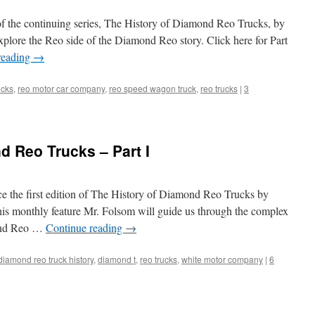
of the continuing series, The History of Diamond Reo Trucks, by
plore the Reo side of the Diamond Reo story. Click here for Part
reading
→
ucks
,
reo motor car company
,
reo speed wagon truck
,
reo trucks
|
3
d Reo Trucks – Part I
ce the first edition of The History of Diamond Reo Trucks by
his monthly feature Mr. Folsom will guide us through the complex
mond Reo …
Continue reading
→
diamond reo truck history
,
diamond t
,
reo trucks
,
white motor company
|
6