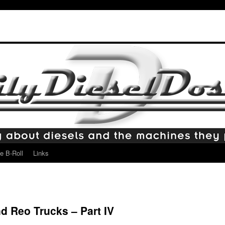
e B-Roll
Links
d Reo Trucks – Part IV