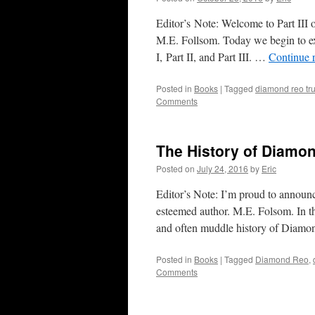
Editor’s Note: Welcome to Part III 
M.E. Follsom. Today we begin to ex
I, Part II, and Part III. …
Continue 
Posted in
Books
|
Tagged
diamond reo tr
Comments
The History of Diamon
Posted on
July 24, 2016
by
Eric
Editor’s Note: I’m proud to announ
esteemed author. M.E. Folsom. In t
and often muddle history of Dia
Posted in
Books
|
Tagged
Diamond Reo
,
Comments