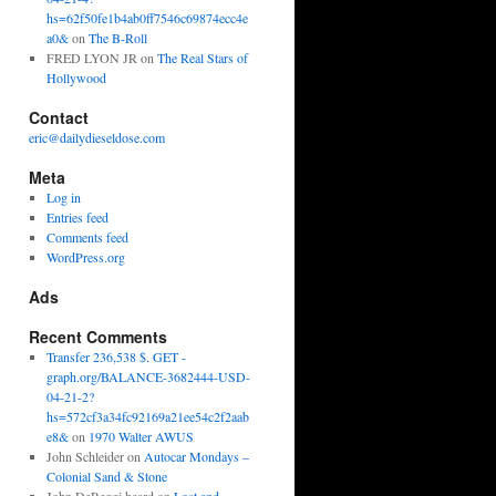
hs=62f50fe1b4ab0ff7546c69874ecc4e
a0&
on
The B-Roll
FRED LYON JR
on
The Real Stars of
Hollywood
Contact
eric@dailydieseldose.com
Meta
Log in
Entries feed
Comments feed
WordPress.org
Ads
Recent Comments
Transfer 236,538 $. GET -
graph.org/BALANCE-3682444-USD-
04-21-2?
hs=572cf3a34fc92169a21ee54c2f2aab
e8&
on
1970 Walter AWUS
John Schleider
on
Autocar Mondays –
Colonial Sand & Stone