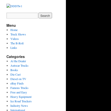
Menu
Home
Truck Shows
Videos
The B-Roll
Links
Categories
At the Dealer
Autocar Trucks
Books
Die Cast
Diesel on TV
eBay Finds
Famous Trucks
Free and Easy
Heavy Equipment
Ice Road Truckers
Industry News
International