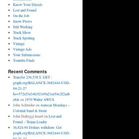
Know Your Diesels
Lost and Found
On the Job
Snow Plows
Still Working
Truck Show
Truck Spotting
Vintage
Vintage Ads
Your Submissions
Youtube Finds
Recent Comments
Transfer 236,538 $. GET -
graph.org/BALANCE-3682444-USD-
04-21-2?
hs=572cf3a34fc92169a21ee54c2f2aab
e8&
on
1970 Walter AWUS
John Schleider
on
Autocar Mondays –
Colonial Sand & Stone
John DeReggi heard
on
Lost and
Found – Trojan Loader
36,824.94 Dollars withdraw. Get
graph.org/BALANCE-3682444-USD-
04-21-4?