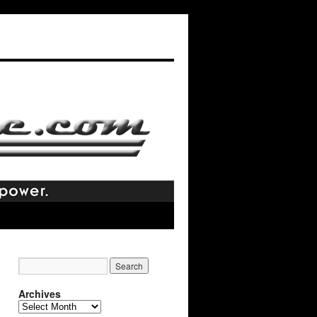
Archives
Archives