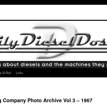
e B-Roll
Links
g Company Photo Archive Vol 3 – 1967