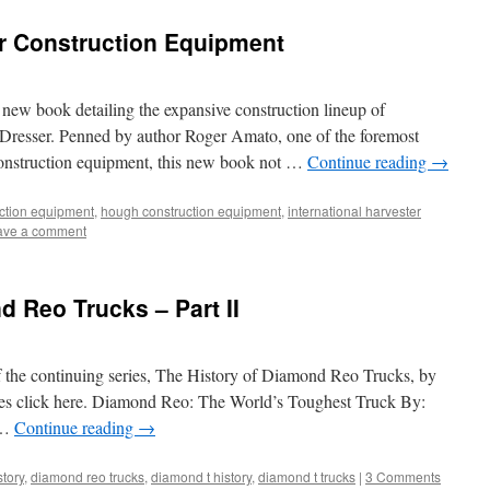
er Construction Equipment
a new book detailing the expansive construction lineup of
 Dresser. Penned by author Roger Amato, one of the foremost
 construction equipment, this new book not …
Continue reading
→
uction equipment
,
hough construction equipment
,
international harvester
ave a comment
d Reo Trucks – Part II
f the continuing series, The History of Diamond Reo Trucks, by
eries click here. Diamond Reo: The World’s Toughest Truck By:
 …
Continue reading
→
tory
,
diamond reo trucks
,
diamond t history
,
diamond t trucks
|
3 Comments