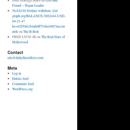
John DeReggi heard
on
Lost and
Found – Trojan Loader
36,824.94 Dollars withdraw. Get
graph.org/BALANCE-3682444-USD-
04-21-4?
hs=62f50fe1b4ab0ff7546c69874ecc4e
a0&
on
The B-Roll
FRED LYON JR
on
The Real Stars of
Hollywood
Contact
eric@dailydieseldose.com
Meta
Log in
Entries feed
Comments feed
WordPress.org