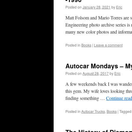
Posted on
January 28, 2021
by
Eric
Matt Folsom and Mario Torres are st
Engineering photo archive series is
many new color photos and informa
Posted in
Books
|
Leave a comment
Autocar Mondays – M
Posted on
August 28, 2017
by
Eric
A few weekends back I was wander
this gem. My wife loves looking thro
finding something …
Continue rea
Posted in
Autocar Trucks
,
Books
|
Tagged