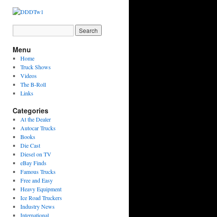
Menu
Home
Truck Shows
Videos
The B-Roll
Links
Categories
At the Dealer
Autocar Trucks
Books
Die Cast
Diesel on TV
eBay Finds
Famous Trucks
Free and Easy
Heavy Equipment
Ice Road Truckers
Industry News
International