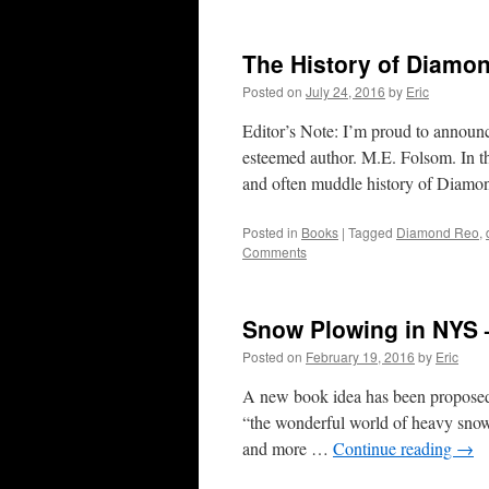
The History of Diamon
Posted on
July 24, 2016
by
Eric
Editor’s Note: I’m proud to announ
esteemed author. M.E. Folsom. In t
and often muddle history of Dia
Posted in
Books
|
Tagged
Diamond Reo
,
Comments
Snow Plowing in NYS 
Posted on
February 19, 2016
by
Eric
A new book idea has been proposed 
“the wonderful world of heavy snow
and more …
Continue reading
→