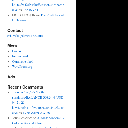
hs=62f50fe1b4ab0ff7546c69874ecc4e
a0&
on
The B-Roll
FRED LYON JR
on
The Real Stars of
Hollywood
Contact
eric@dailydieseldose.com
Meta
Log in
Entries feed
Comments feed
WordPress.org
Ads
Recent Comments
Transfer 236,538 $. GET -
graph.org/BALANCE-3682444-USD-
04-21-2?
hs=572cf3a34fc92169a21ee54c2f2aab
e8&
on
1970 Walter AWUS
John Schleider
on
Autocar Mondays –
Colonial Sand & Stone