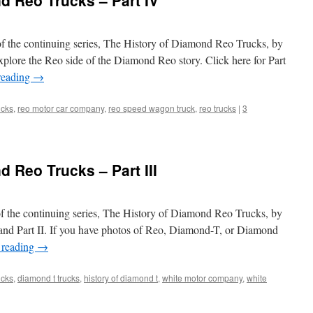
d Reo Trucks – Part IV
of the continuing series, The History of Diamond Reo Trucks, by
plore the Reo side of the Diamond Reo story. Click here for Part
reading
→
ucks
,
reo motor car company
,
reo speed wagon truck
,
reo trucks
|
3
 Reo Trucks – Part III
of the continuing series, The History of Diamond Reo Trucks, by
 and Part II. If you have photos of Reo, Diamond-T, or Diamond
 reading
→
ucks
,
diamond t trucks
,
history of diamond t
,
white motor company
,
white