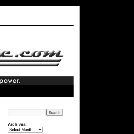
Archives
Archives