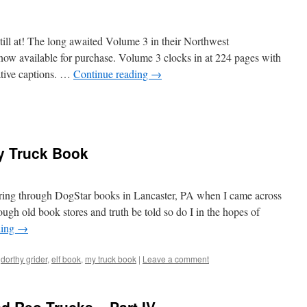
ill at! The long awaited Volume 3 in their Northwest
 now available for purchase. Volume 3 clocks in at 224 pages with
tive captions. …
Continue reading
→
y Truck Book
ing through DogStar books in Lancaster, PA when I came across
ugh old book stores and truth be told so do I in the hopes of
ding
→
dorthy grider
,
elf book
,
my truck book
|
Leave a comment