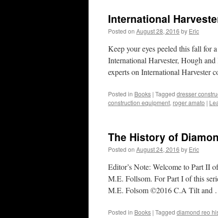
International Harvest
Posted on
August 28, 2016
by
Eric
Keep your eyes peeled this fall for 
International Harvester, Hough and
experts on International Harvester
Posted in
Books
|
Tagged
dresser constr
construction equipment
,
roger amato
|
Le
The History of Diamon
Posted on
August 24, 2016
by
Eric
Editor’s Note: Welcome to Part II o
M.E. Follsom. For Part I of this s
M.E. Folsom ©2016 C.A Tilt and
Posted in
Books
|
Tagged
diamond reo his