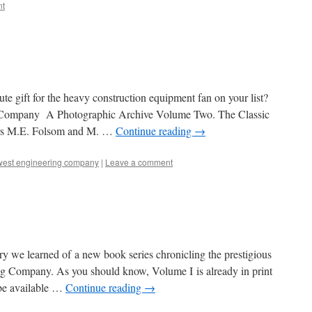
t
nute gift for the heavy construction equipment fan on your list?
 Company A Photographic Archive Volume Two. The Classic
ors M.E. Folsom and M. …
Continue reading
→
thwest engineering company
|
Leave a comment
y we learned of a new book series chronicling the prestigious
ng Company. As you should know, Volume I is already in print
 be available …
Continue reading
→