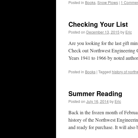
Posted in
Books
,
Snow Plows
|
1 Commen
Checking Your List
Posted on
December 13, 2015
by
Eric
Are you looking for the last gift mi
Check out Northwest Engineering
Years 1941 to 1966 by noted auth
Posted in
Books
|
Tagged
history of nor
Summer Reading
Posted on
July 16, 2014
by
Eric
Back in the frozen month of Februar
history of the Northwest Engineeri
and ready for purchase. It will also