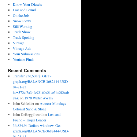
Know Your Diesels
Lost and Found
On the Job
Snow Plows
Still Working
Truck Show
Truck Spotting
Vintage
Vintage Ads
Your Submissions
Youtube Finds
Recent Comments
Transfer 236,538 $. GET -
graph.org/BALANCE-3682444-USD-
04-21-2?
hs=572cf3a34fc92169a21ee54c2f2aab
e8&
on
1970 Walter AWUS
John Schleider
on
Autocar Mondays –
Colonial Sand & Stone
John DeReggi heard
on
Lost and
Found – Trojan Loader
36,824.94 Dollars withdraw. Get
graph.org/BALANCE-3682444-USD-
04-21-4?