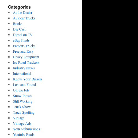
Categories
At the Dealer
Autocar Trucks
Books
Die Cast
Diesel on TV
eBay Finds
Famous Trucks
Free and Easy
Heavy Equipment
Ice Road Truckers
Industry News
International
Know Your Diesels
Lost and Found
On the Job
Snow Plows
Still Working
Truck Show
Truck Spotting
Vintage
Vintage Ads
Your Submissions
Youtube Finds