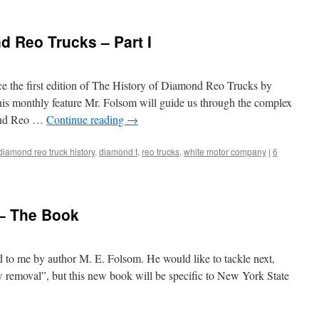
d Reo Trucks – Part I
ce the first edition of The History of Diamond Reo Trucks by
his monthly feature Mr. Folsom will guide us through the complex
mond Reo …
Continue reading
→
diamond reo truck history
,
diamond t
,
reo trucks
,
white motor company
|
6
– The Book
to me by author M. E. Folsom. He would like to tackle next,
 removal”, but this new book will be specific to New York State