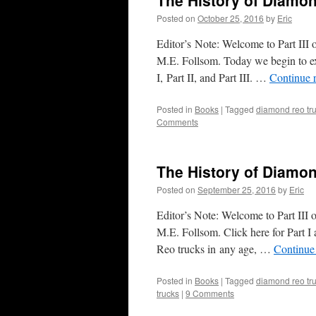
The History of Diamon
Posted on
October 25, 2016
by
Eric
Editor’s Note: Welcome to Part III 
M.E. Follsom. Today we begin to ex
I, Part II, and Part III. …
Continue 
Posted in
Books
|
Tagged
diamond reo tr
Comments
The History of Diamond
Posted on
September 25, 2016
by
Eric
Editor’s Note: Welcome to Part III 
M.E. Follsom. Click here for Part I
Reo trucks in any age, …
Continue
Posted in
Books
|
Tagged
diamond reo tr
trucks
|
9 Comments