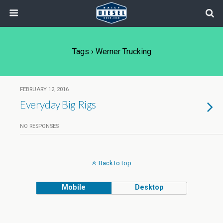
Tags › Werner Trucking
FEBRUARY 12, 2016
Everyday Big Rigs
NO RESPONSES
Back to top
Mobile
Desktop