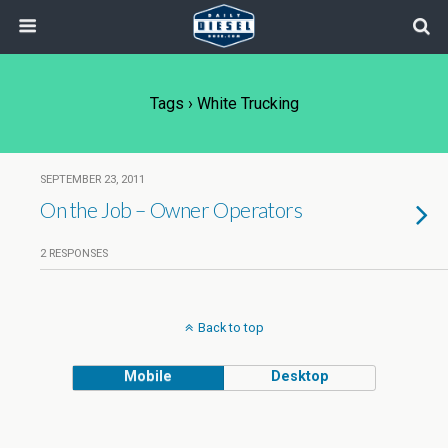
Tags › White Trucking
SEPTEMBER 23, 2011
On the Job – Owner Operators
2 RESPONSES
Back to top
Mobile
Desktop