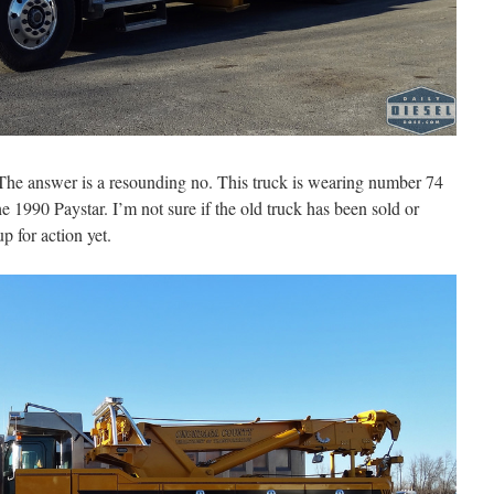
he answer is a resounding no. This truck is wearing number 74
 1990 Paystar. I’m not sure if the old truck has been sold or
up for action yet.