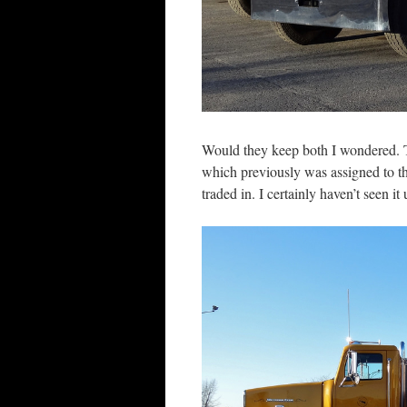
Would they keep both I wondered. T
which previously was assigned to the
traded in. I certainly haven’t seen it 