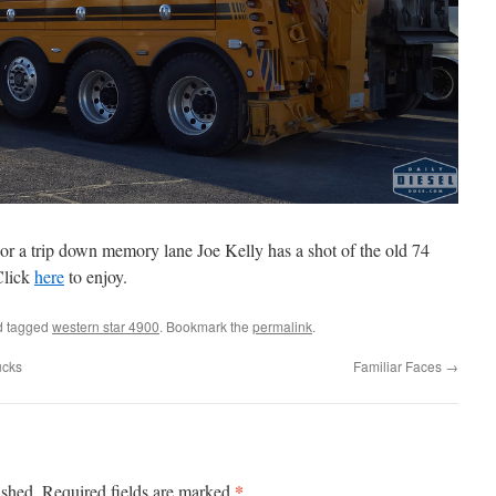
For a trip down memory lane Joe Kelly has a shot of the old 74
Click
here
to enjoy.
 tagged
western star 4900
. Bookmark the
permalink
.
ucks
Familiar Faces
→
*
ished.
Required fields are marked