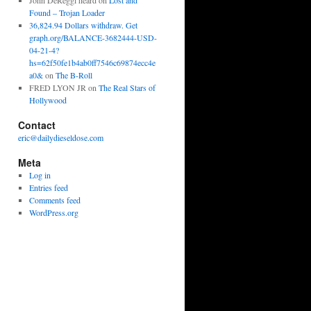
John DeReggi heard
on
Lost and
Found – Trojan Loader
36,824.94 Dollars withdraw. Get
graph.org/BALANCE-3682444-USD-
04-21-4?
hs=62f50fe1b4ab0ff7546c69874ecc4e
a0&
on
The B-Roll
FRED LYON JR
on
The Real Stars of
Hollywood
Contact
eric@dailydieseldose.com
Meta
Log in
Entries feed
Comments feed
WordPress.org