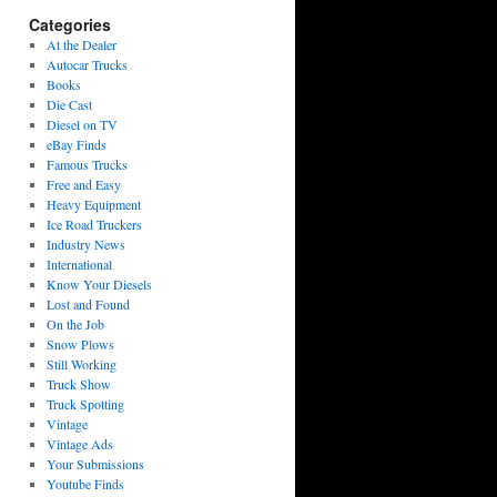
Categories
At the Dealer
Autocar Trucks
Books
Die Cast
Diesel on TV
eBay Finds
Famous Trucks
Free and Easy
Heavy Equipment
Ice Road Truckers
Industry News
International
Know Your Diesels
Lost and Found
On the Job
Snow Plows
Still Working
Truck Show
Truck Spotting
Vintage
Vintage Ads
Your Submissions
Youtube Finds