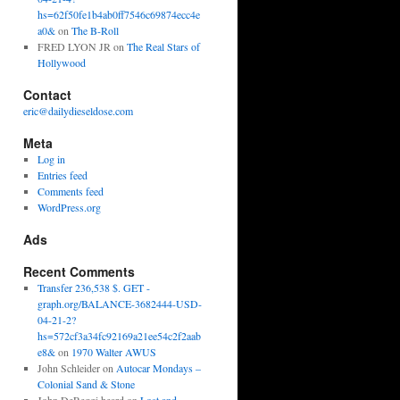
hs=62f50fe1b4ab0ff7546c69874ecc4e
a0&
on
The B-Roll
FRED LYON JR
on
The Real Stars of
Hollywood
Contact
eric@dailydieseldose.com
Meta
Log in
Entries feed
Comments feed
WordPress.org
Ads
Recent Comments
Transfer 236,538 $. GET -
graph.org/BALANCE-3682444-USD-
04-21-2?
hs=572cf3a34fc92169a21ee54c2f2aab
e8&
on
1970 Walter AWUS
John Schleider
on
Autocar Mondays –
Colonial Sand & Stone