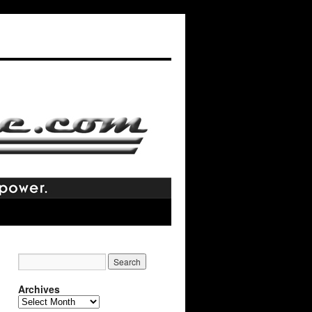
Archives
Archives