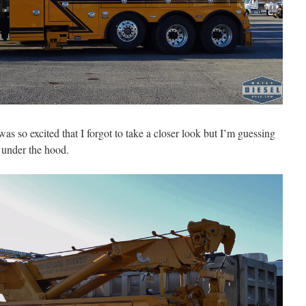
 was so excited that I forgot to take a closer look but I’m guessing
 under the hood.