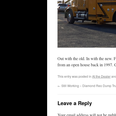
Out with the old. In with the new. 
from an open house back in 1997. 
This entry was posted in
At the Dealer
and
←
Still Working – Diamond Reo Dump Tr
Leave a Reply
Your email address will not be publ