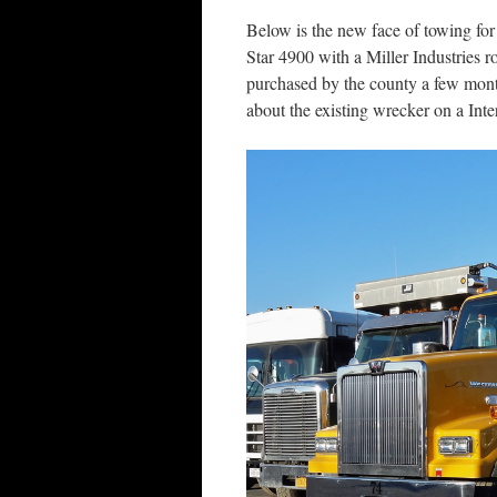
Below is the new face of towing f
Star 4900 with a Miller Industries r
purchased by the county a few mont
about the existing wrecker on a Inte