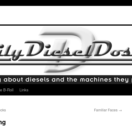
e B-Roll
Links
ucks
Familiar Faces
→
ng