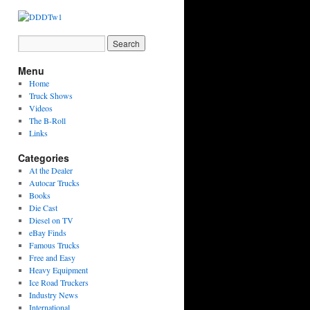
Menu
Home
Truck Shows
Videos
The B-Roll
Links
Categories
At the Dealer
Autocar Trucks
Books
Die Cast
Diesel on TV
eBay Finds
Famous Trucks
Free and Easy
Heavy Equipment
Ice Road Truckers
Industry News
International