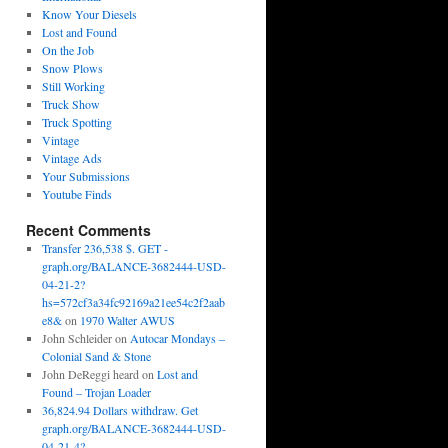
Know Your Diesels
Lost and Found
On the Job
Snow Plows
Still Working
Truck Show
Truck Spotting
Vintage
Vintage Ads
Your Submissions
Youtube Finds
Recent Comments
Transfer 236,538 $. GET -
graph.org/BALANCE-3682444-USD-
04-21-2?
hs=572cf3a34fc92169a21ee54c2f2aab
e8&
on
1970 Walter AWUS
John Schleider
on
Autocar Mondays –
Colonial Sand & Stone
John DeReggi heard
on
Lost and
Found – Trojan Loader
36,824.94 Dollars withdraw. Get
graph.org/BALANCE-3682444-USD-
04-21-4?