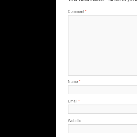
Comment
*
Name
*
Email
*
Website