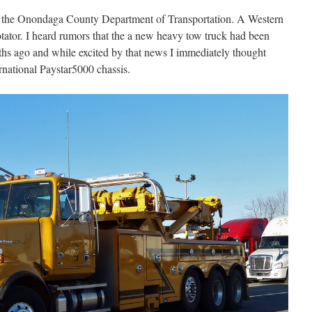
or the Onondaga County Department of Transportation. A Western
otator. I heard rumors that the a new heavy tow truck had been
hs ago and while excited by that news I immediately thought
rnational Paystar5000 chassis.