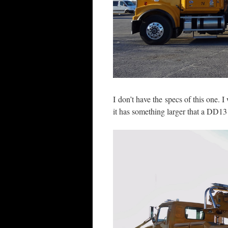
I don’t have the specs of this one. I
it has something larger that a DD13