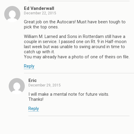
Ed Vanderwall
December 22, 2015
Great job on the Autocars! Must have been tough to
pick the top ones.
William M. Larned and Sons in Rotterdam still have a
couple in service. I passed one on Rt. 9 in Half-moon
last week but was unable to swing around in time to
catch up with it.
You may already have a photo of one of theirs on file.
Reply
Eric
December 29, 2015
I will make a mental note for future visits.
Thanks!
Reply