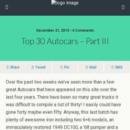
December 21, 2015 • 4 Comments
Top 30 Autocars – Part III
Share
Tweet
Pin
Mail
SMS
Over the past two weeks we’ve seen more than a few
great Autocars that have appeared on this site over the
last four years. There have been so many great trucks it
was difficult to compile a list of thirty! I easily could have
gone forty maybe even fifty. Anyway, this last batch has
plenty of awesome iron including two 6×6 models, an
immaculately restored 1949 DC100, a ’68 pumper and a