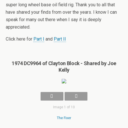
super long wheel base oil field rig. Thank you to all that
have shared your finds from over the years. I know I can
speak for many out there when I say it is deeply
appreciated.
Click here for
Part I
and
Part II
1974 DC9964 of Clayton Block - Shared by Joe
Kelly
Image 1 of 10
The Fixer