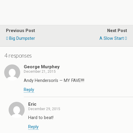
Previous Post
Next Post
Big Dumpster
A Slow Start
4 responses
George Murphey
December 21, 2015
Andy Henderson’s — MY FAVE!!!!
Reply
Eric
December 29, 2015
Hard to beat!
Reply