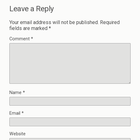
Leave a Reply
Your email address will not be published.
Required
fields are marked
*
Comment
*
Name
*
Email
*
Website