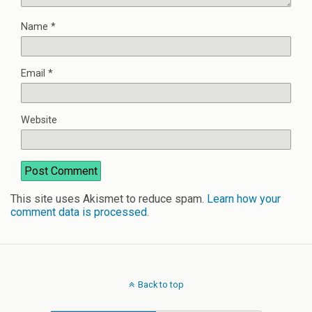
Name
*
Email
*
Website
This site uses Akismet to reduce spam.
Learn how your
comment data is processed
.
Back to top