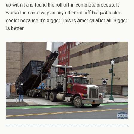
up with it and found the roll off in complete process. It
works the same way as any other roll off but just looks
cooler because it’s bigger. This is America after all. Bigger
is better.