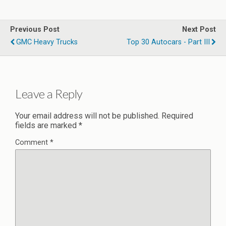
Previous Post
Next Post
GMC Heavy Trucks
Top 30 Autocars - Part III
Leave a Reply
Your email address will not be published.
Required
fields are marked
*
Comment
*