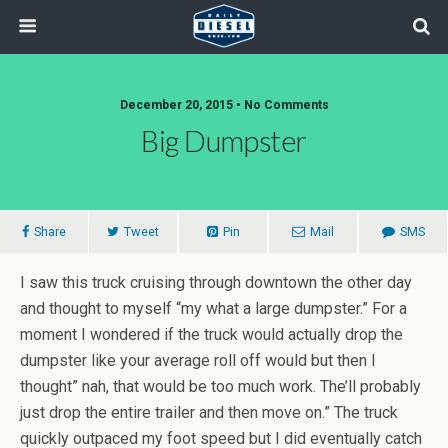
December 20, 2015 • No Comments
Big Dumpster
Share
Tweet
Pin
Mail
SMS
I saw this truck cruising through downtown the other day
and thought to myself “my what a large dumpster.” For a
moment I wondered if the truck would actually drop the
dumpster like your average roll off would but then I
thought” nah, that would be too much work. The’ll probably
just drop the entire trailer and then move on.” The truck
quickly outpaced my foot speed but I did eventually catch