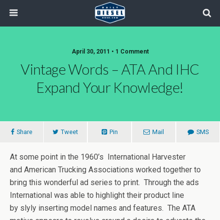
April 30, 2011 • 1 Comment
Vintage Words – ATA And IHC
Expand Your Knowledge!
Share
Tweet
Pin
Mail
SMS
At some point in the 1960’s International Harvester
and American Trucking Associations worked together to
bring this wonderful ad series to print. Through the ads
International was able to highlight their product line
by slyly inserting model names and features. The ATA