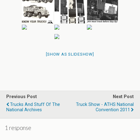
[SHOW AS SLIDESHOW]
Previous Post
Next Post
Trucks And Stuff Of The
Truck Show - ATHS National
National Archives
Convention 2011
1 response