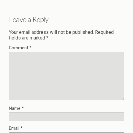
Leave a Reply
Your email address will not be published.
Required
fields are marked
*
Comment
*
Name
*
Email
*