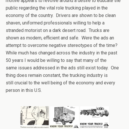
motive appears to revolve around a desire to educate the
public regarding the vital role trucking played in the
economy of the country. Drivers are shown to be clean
shaven, uniformed professionals willing to help a
stranded motorist on a dark desert road. Trucks are
shown as modern, efficient and safe. Were the ads an
attempt to overcome negative stereotypes of the time?
While much has changed across the industry in the past
50 years I would be willing to say that many of the
same issues addressed in the ads still exist today. One
thing does remain constant, the trucking industry is
still crucial to the well being of the economy and every
person in this U.S.