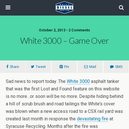
October 2, 2013 • 2 Comments
White 3000 – Game Over
Share
Tweet
Pin
Mail
SMS
Sad news to report today. The
White 3000
asphalt tanker
that was the first Lost and Found feature on this website
is no more…or soon will be no more. Despite hiding behind
a hill of scrub brush and road tailings the White’s cover
was blown when a new access road to a CSX rail yard was
created last month in response the
devastating fire
at
Syracuse Recycling. Months after the fire was