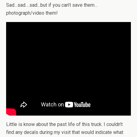
Sad…sad….sad…but if you can’t save them…
photograph/video them!
Little is know about the past life of this truck. I couldn’t
find any decals during my visit that would indicate what