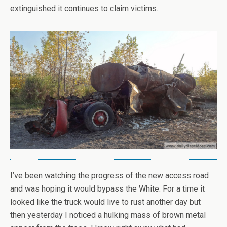
extinguished it continues to claim victims.
I’ve been watching the progress of the new access road
and was hoping it would bypass the White. For a time it
looked like the truck would live to rust another day but
then yesterday I noticed a hulking mass of brown metal