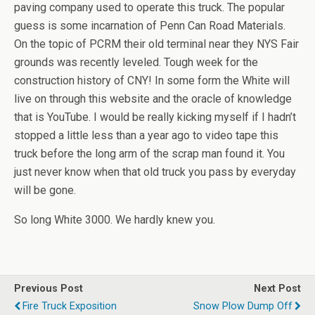
paving company used to operate this truck. The popular
guess is some incarnation of Penn Can Road Materials.
On the topic of PCRM their old terminal near they NYS Fair
grounds was recently leveled. Tough week for the
construction history of CNY! In some form the White will
live on through this website and the oracle of knowledge
that is YouTube. I would be really kicking myself if I hadn’t
stopped a little less than a year ago to video tape this
truck before the long arm of the scrap man found it. You
just never know when that old truck you pass by everyday
will be gone.
So long White 3000. We hardly knew you.
Previous Post
Next Post
Fire Truck Exposition
Snow Plow Dump Off