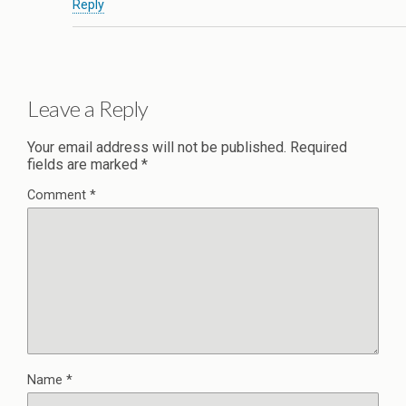
Reply
Leave a Reply
Your email address will not be published.
Required
fields are marked
*
Comment
*
Name
*