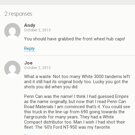
2 responses
Andy
October 2, 2013
You should have grabbed the front wheel hub caps!
Reply
Joe
October 2, 2013
What a waste. Not too many White 3000 tandems left
and it still had its original body too. Lucky you got the
shots you did when you did.
Penn Can was the name! I think I had guessed Empire
as the name originally, but now that I read Penn Can
Road Materials I am convinced that’s it. You could see
this truck in the line-up from 690 going towards the
fairgrounds for many years. They had a White
Compact distributor too. Man I wish I had shot their
fleet. The ’60’s Ford NT-950 was my favorite.