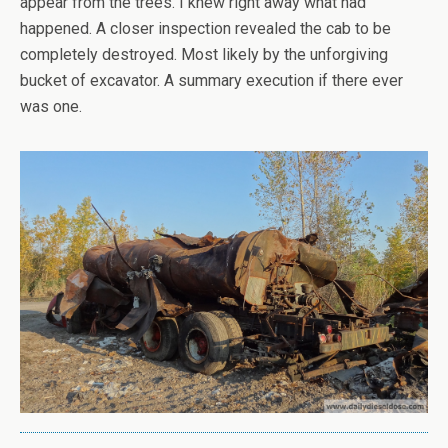
appear from the trees. I knew right away what had
happened. A closer inspection revealed the cab to be
completely destroyed. Most likely by the unforgiving
bucket of excavator. A summary execution if there ever
was one.