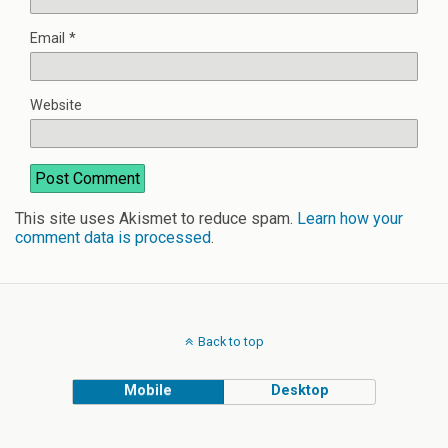
Email
*
Website
This site uses Akismet to reduce spam.
Learn how your
comment data is processed
.
Back to top
Mobile
Desktop