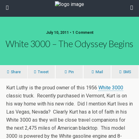
July 10, 2011 • 1 Comment
White 3000 – The Odyssey Begins
Share
Tweet
Pin
Mail
SMS
Kurt Luthy is the proud owner of this 1956
White 3000
classic truck. Recently purchased in Vermont, Kurt is on
his way home with his new ride. Did I mention Kurt lives in
Las Vegas, Nevada? Clearly Kurt has a lot of faith in his
White 3000 as they will be close travel companions for
the next 2,475 miles of American blacktop. This model
3000 is powered by the White gasoline engine and 8-