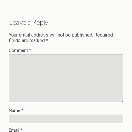
Leave a Reply
Your email address will not be published.
Required
fields are marked
*
Comment
*
Name
*
Email
*