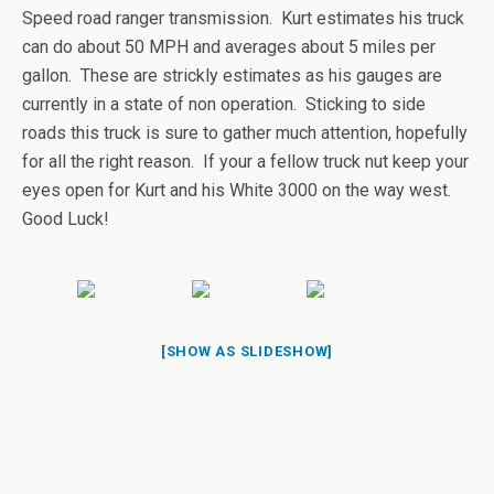
Speed road ranger transmission. Kurt estimates his truck
can do about 50 MPH and averages about 5 miles per
gallon. These are strickly estimates as his gauges are
currently in a state of non operation. Sticking to side
roads this truck is sure to gather much attention, hopefully
for all the right reason. If your a fellow truck nut keep your
eyes open for Kurt and his White 3000 on the way west.
Good Luck!
[SHOW AS SLIDESHOW]