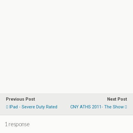
Previous Post
Next Post
IPad - Severe Duty Rated
CNY ATHS 2011- The Show
1 response