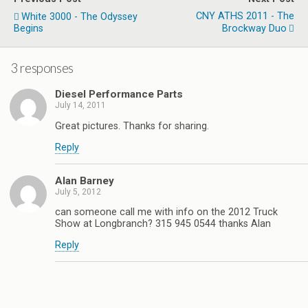
CNY ATHS 2011 - The
White 3000 - The Odyssey
Begins
Brockway Duo
3 responses
Diesel Performance Parts
July 14, 2011
Great pictures. Thanks for sharing.
Reply
Alan Barney
July 5, 2012
can someone call me with info on the 2012 Truck
Show at Longbranch? 315 945 0544 thanks Alan
Reply