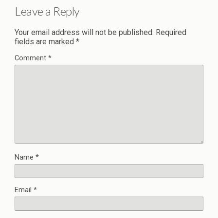
Leave a Reply
Your email address will not be published.
Required
fields are marked
*
Comment
*
Name
*
Email
*