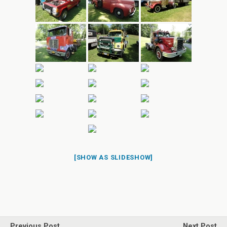
[SHOW AS SLIDESHOW]
Previous Post
Next Post