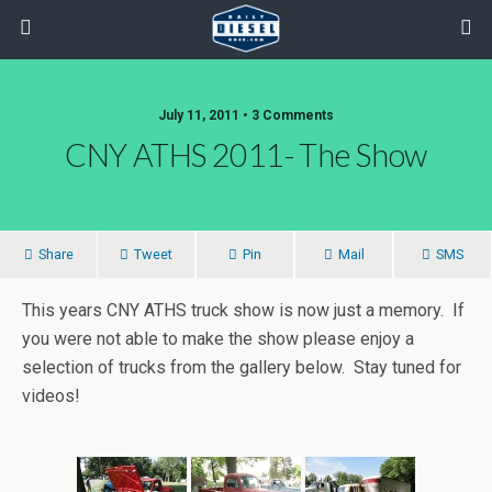
July 11, 2011 • 3 Comments
CNY ATHS 2011- The Show
Share
Tweet
Pin
Mail
SMS
This years CNY ATHS truck show is now just a memory. If
you were not able to make the show please enjoy a
selection of trucks from the gallery below. Stay tuned for
videos!